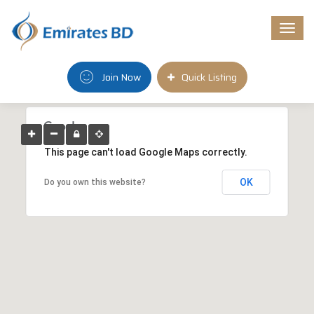
Togg
navi
Join Now
Quick Listing
This page can't load Google Maps correctly.
OK
Do you own this website?