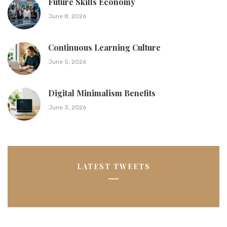
Future Skills Economy
June 8, 2026
Continuous Learning Culture
June 5, 2026
Digital Minimalism Benefits
June 3, 2026
LATEST TWEETS