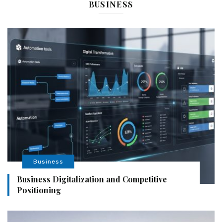
BUSINESS
Business
Business Digitalization and Competitive
Positioning