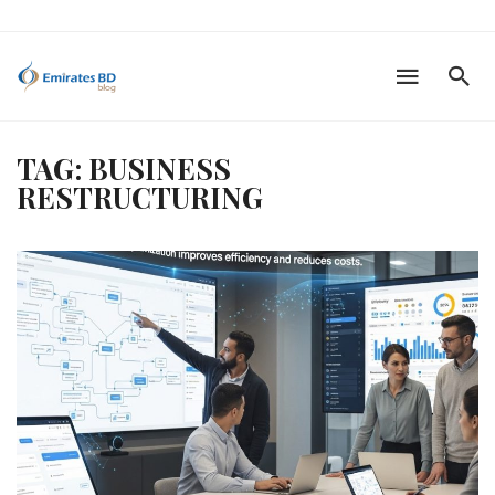
TAG: BUSINESS
RESTRUCTURING