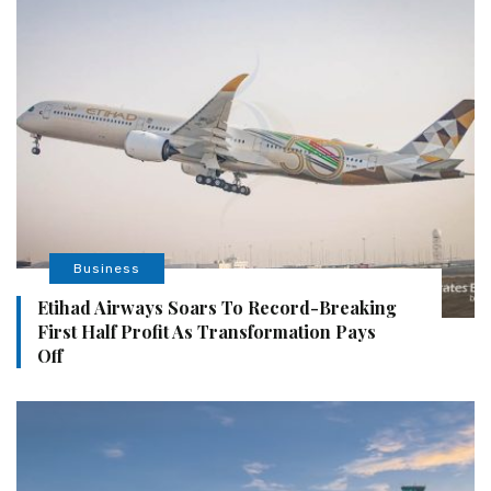
Business
Etihad Airways Soars To Record-Breaking
First Half Profit As Transformation Pays
Off