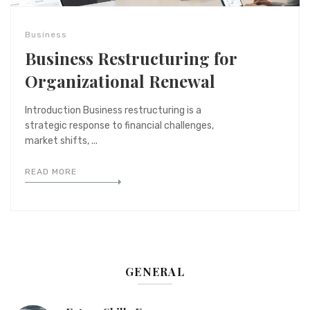
Business
Business Restructuring for
Organizational Renewal
Introduction Business restructuring is a
strategic response to financial challenges,
market shifts, ...
READ MORE
GENERAL