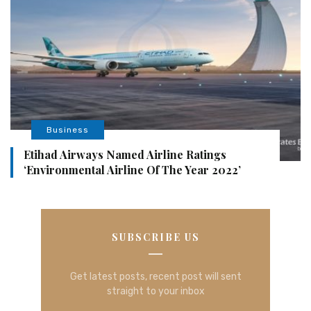
Business
Etihad Airways Named Airline Ratings
‘Environmental Airline Of The Year 2022’
SUBSCRIBE US
Get latest posts, recent post will sent
straight to your inbox