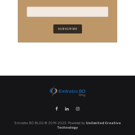
Emirates BD BLOG © 2019-2023. Powered by
Unlimited Creative
Technology