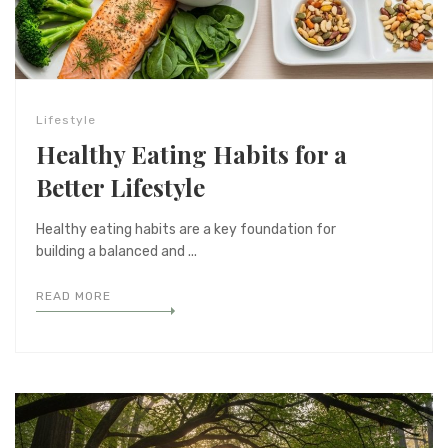
Lifestyle
Healthy Eating Habits for a
Better Lifestyle
Healthy eating habits are a key foundation for
building a balanced and ...
READ MORE