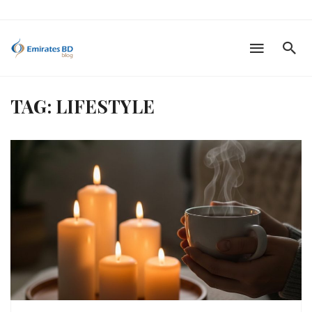
TAG: LIFESTYLE