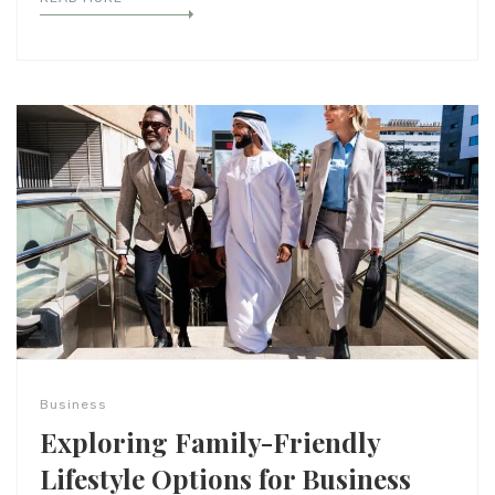
Business
Exploring Family-Friendly
Lifestyle Options for Business