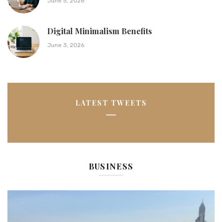
June 5, 2026
Digital Minimalism Benefits
June 3, 2026
LATEST TWEETS
BUSINESS