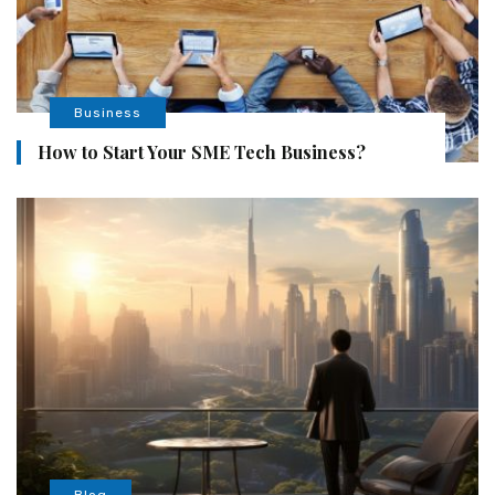
Business
How to Start Your SME Tech Business?
Blog