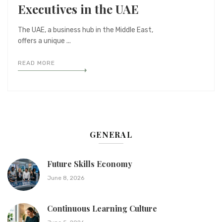
Executives in the UAE
The UAE, a business hub in the Middle East,
offers a unique ...
READ MORE
GENERAL
Future Skills Economy
June 8, 2026
Continuous Learning Culture