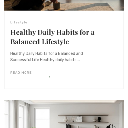
Lifestyle
Healthy Daily Habits for a
Balanced Lifestyle
Healthy Daily Habits for a Balanced and
Successful Life Healthy daily habits ...
READ MORE