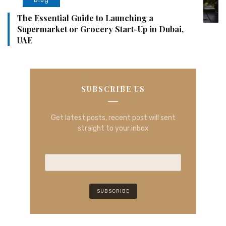
The Essential Guide to Launching a
Supermarket or Grocery Start-Up in Dubai,
UAE
SUBSCRIBE US
Get latest posts, recent post will sent
straight to your inbox