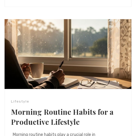
Lifestyle
Morning Routine Habits for a
Productive Lifestyle
Morning routine habits play a crucial role in