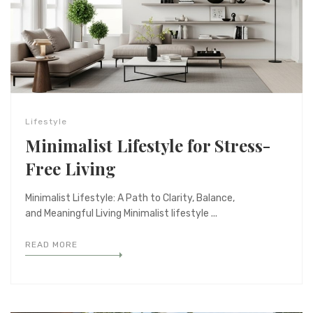
Lifestyle
Minimalist Lifestyle for Stress-
Free Living
Minimalist Lifestyle: A Path to Clarity, Balance,
and Meaningful Living Minimalist lifestyle ...
READ MORE