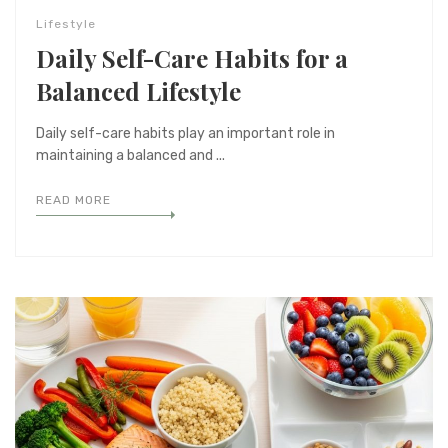
Lifestyle
Daily Self-Care Habits for a
Balanced Lifestyle
Daily self-care habits play an important role in
maintaining a balanced and ...
READ MORE