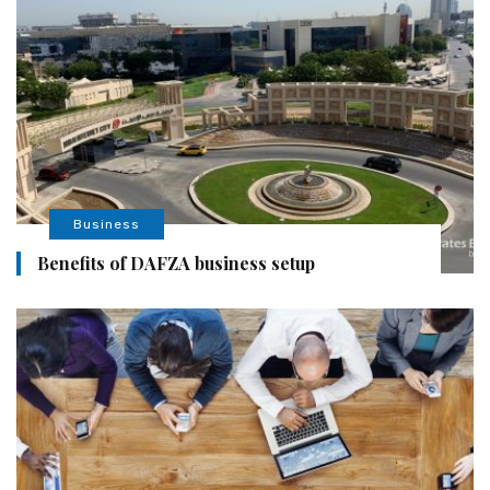
Business
Benefits of DAFZA business setup