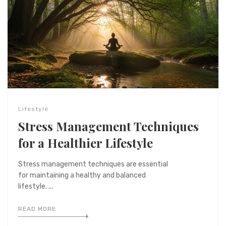
Lifestyle
Stress Management Techniques
for a Healthier Lifestyle
Stress management techniques are essential
for maintaining a healthy and balanced
lifestyle. ...
READ MORE