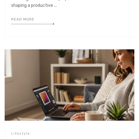
shaping a productive ...
READ MORE
Lifestyle