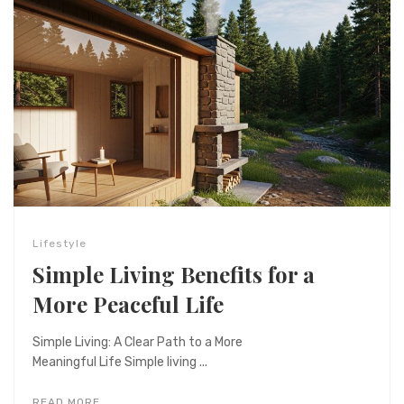
Lifestyle
Simple Living Benefits for a
More Peaceful Life
Simple Living: A Clear Path to a More
Meaningful Life Simple living ...
READ MORE