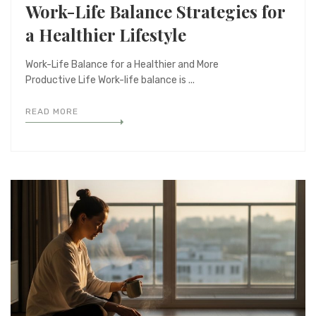
Work-Life Balance Strategies for
a Healthier Lifestyle
Work-Life Balance for a Healthier and More
Productive Life Work-life balance is ...
READ MORE