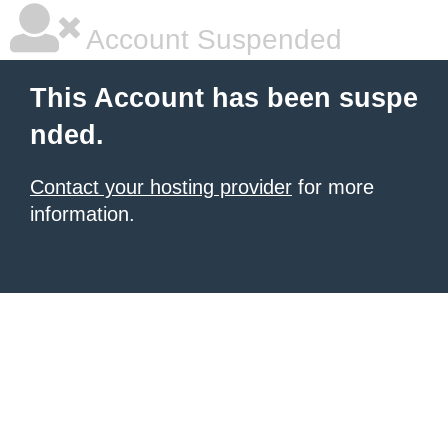
Account Suspended
This Account has been suspe
nded.
Contact your hosting provider
for more
information.