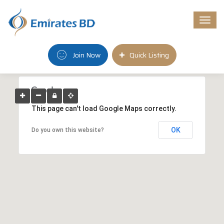
Togg
navi
Join Now
Quick Listing
This page can't load Google Maps correctly.
OK
Do you own this website?