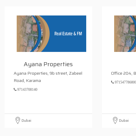
Ayana Properties
Ayana Properties, 9b street, Zabeel
Office 204, 
Road, Karama
97154778680
97143708140
Dubai
Dubai