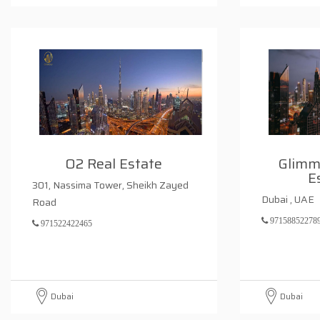
O2 Real Estate
Glimm
E
301, Nassima Tower, Sheikh Zayed
Dubai , UAE
Road
97158852278
971522422465
Dubai
Dubai