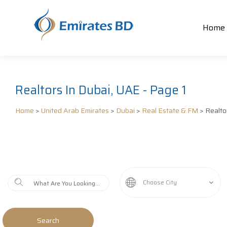
Home
Realtors In Dubai, UAE - Page 1
Home
>
United Arab Emirates
>
Dubai
>
Real Estate & FM
> Realto
Choose City
Search