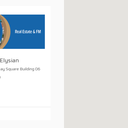
Elysian
Bay Square Building 06
0