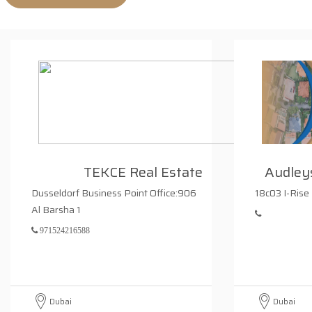
TEKCE Real Estate
Audleys
Dusseldorf Business Point Office:906
18c03 I-Rise
Al Barsha 1
971524216588
Dubai
Dubai