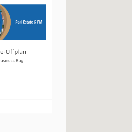
e-Offplan
Business Bay