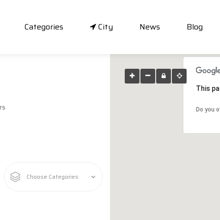
Categories
City
News
Blog
This pa
rs
Do you o
Choose Categories