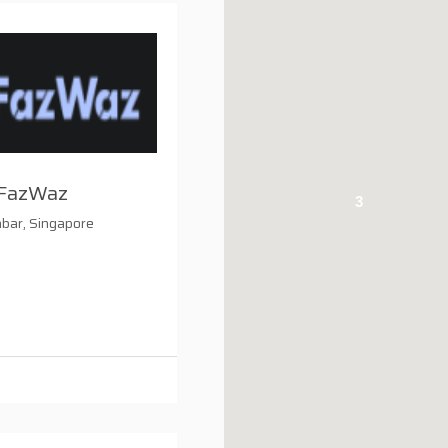
FazWaz
3
bar, Singapore