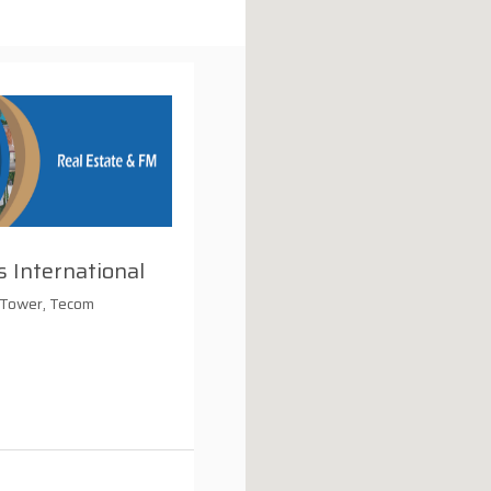
 International
 Tower, Tecom