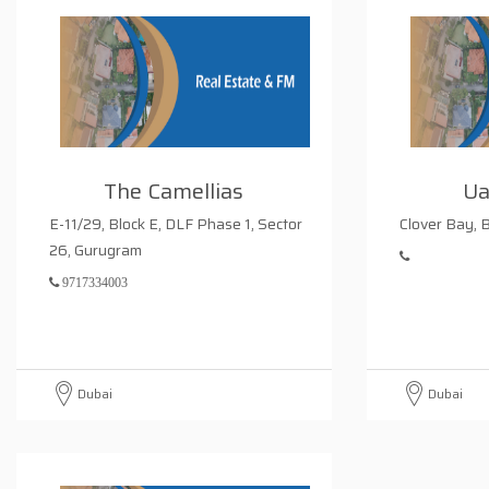
The Camellias
Ua
E-11/29, Block E, DLF Phase 1, Sector
Clover Bay, 
26, Gurugram
9717334003
Dubai
Dubai