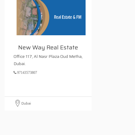
New Way Real Estate
Office 117, Al Nasr Plaza Oud Metha,
Dubai.
97143573807
Dubai