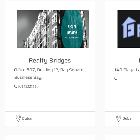
Realty Bridges
Office 607, Building 12, Bay Square,
140 Playa La
Business Bay,
97142221110
Dubai
Dubai