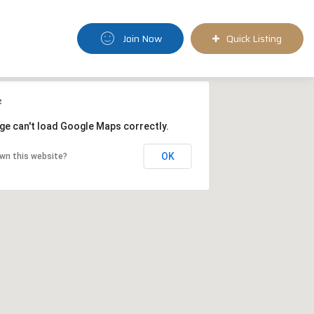
Join Now
Quick Listing
ge can't load Google Maps correctly.
OK
wn this website?