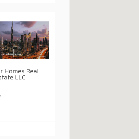
r Homes Real
state LLC
9