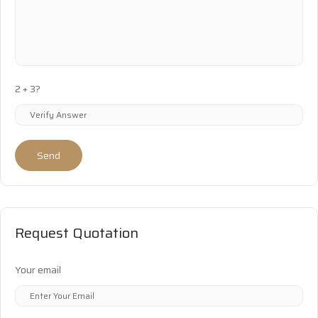
2 + 3?
Send
Request Quotation
Your email