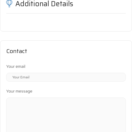
Additional Details
Contact
Your email
Your message