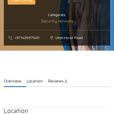
Categories:
Security services
+97142697620
Umm Hurair Road
Overview
Location
Reviews ()
Location