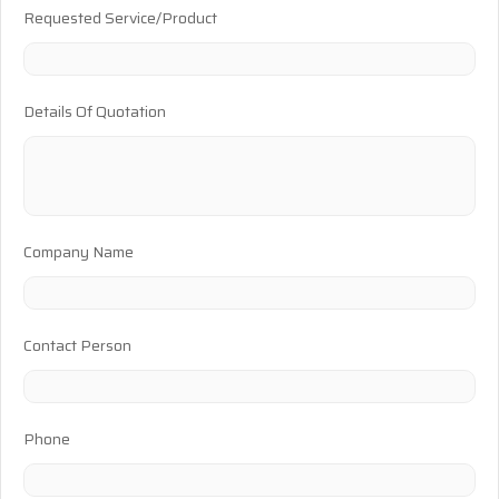
Requested Service/Product
Details Of Quotation
Company Name
Contact Person
Phone