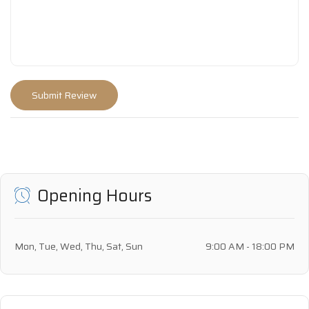
Opening Hours
Mon, Tue, Wed, Thu, Sat, Sun
9:00 AM - 18:00 PM