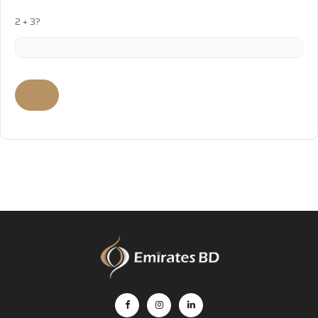
2 + 3?