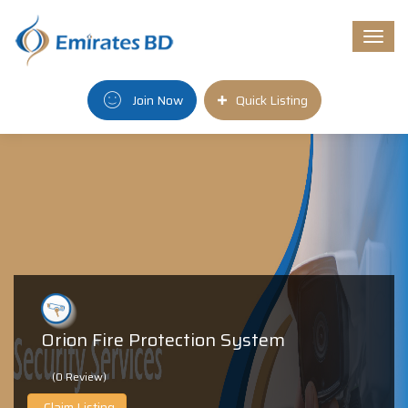
Togg
navi
Join Now
Quick Listing
Orion Fire Protection System
(0 Review)
Claim Listing