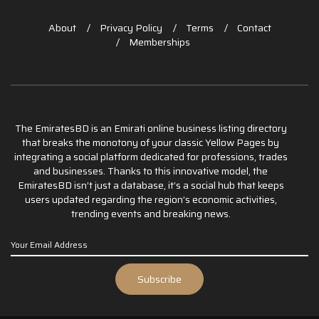
About
Privacy Policy
Terms
Contact
Memberships
The EmiratesBD is an Emirati online business listing directory
that breaks the monotony of your classic Yellow Pages by
integrating a social platform dedicated for professions, trades
and businesses. Thanks to this innovative model, the
EmiratesBD isn’t just a database, it’s a social hub that keeps
users updated regarding the region’s economic activities,
trending events and breaking news.