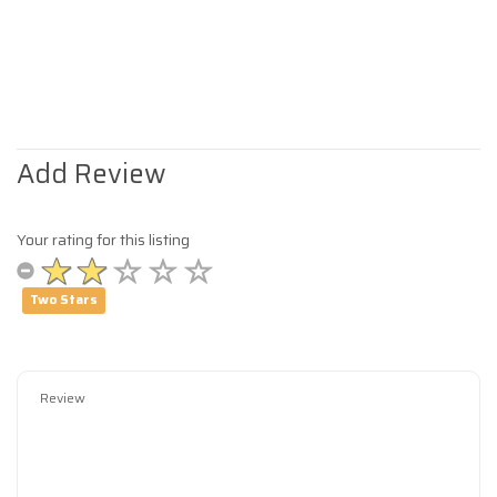
Add Review
Your rating for this listing
Two Stars