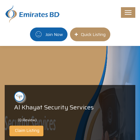
Togg
navi
Join Now
Quick Listing
Al Khayat Security Services
(0 Review)
Claim Listing