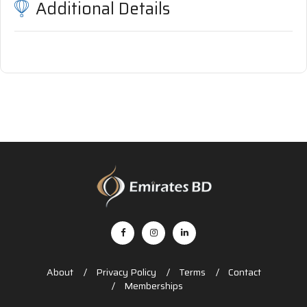
Additional Details
About
Privacy Policy
Terms
Contact
Memberships