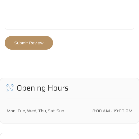
Opening Hours
Mon, Tue, Wed, Thu, Sat, Sun
8:00 AM - 19:00 PM