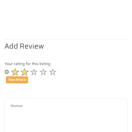
Add Review
Your rating for this listing
Two Stars