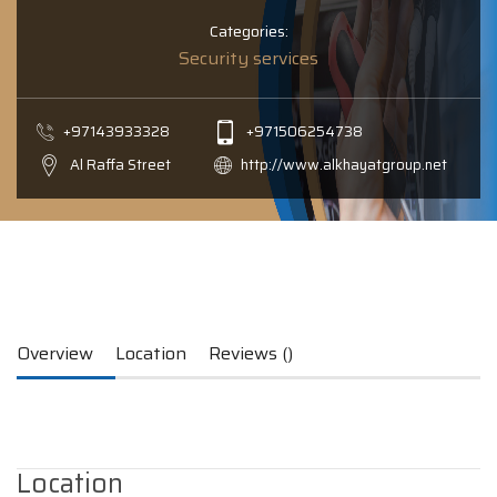
Categories:
Security services
+97143933328
+971506254738
Al Raffa Street
http://www.alkhayatgroup.net
Overview
Location
Reviews ()
Location