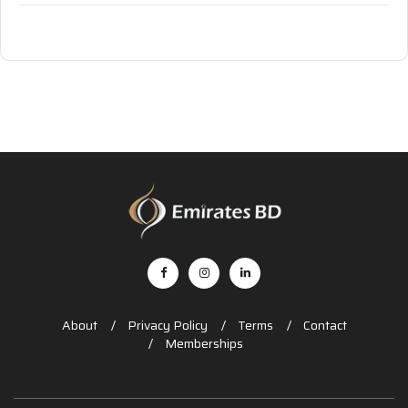
About
Privacy Policy
Terms
Contact
Memberships