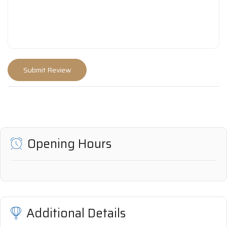
Opening Hours
Additional Details