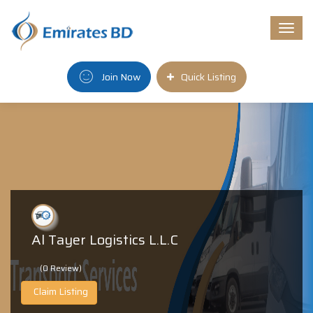
Togg
navi
Join Now
Quick Listing
Al Tayer Logistics L.L.C
(0 Review)
Claim Listing