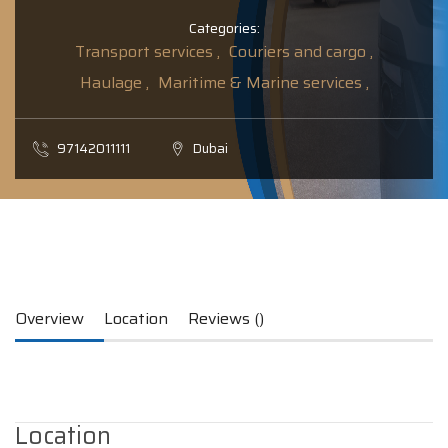
Categories:
Transport services ,
Couriers and cargo ,
Haulage ,
Maritime & Marine services ,
97142011111
Dubai
Overview
Location
Reviews ()
Location