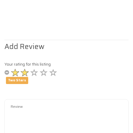
Add Review
Your rating for this listing
Two Stars