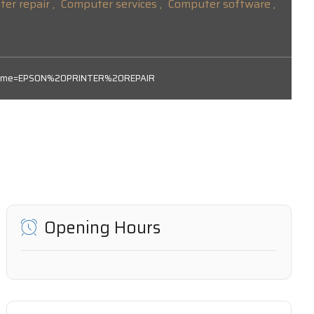
er repair ,
Computer services ,
Computer software ,
subname=EPSON%20PRINTER%20REPAIR
Opening Hours