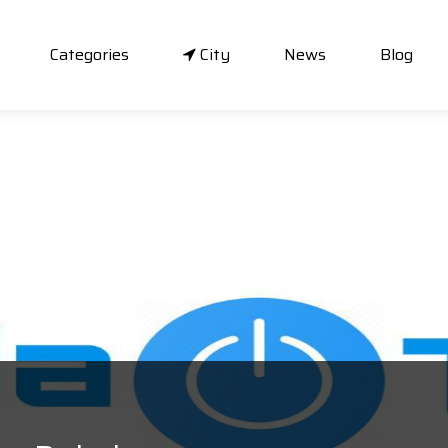
Categories
City
News
Blog