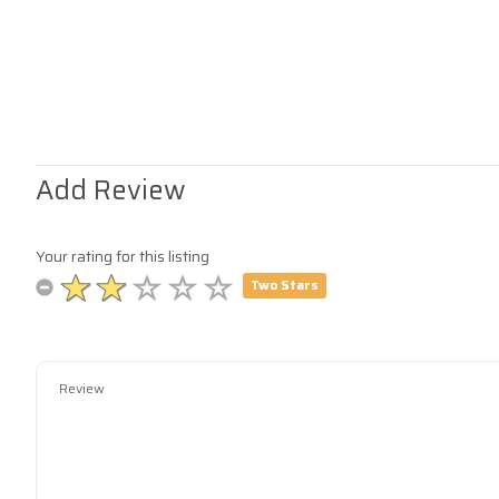
Add Review
Your rating for this listing
Two Stars