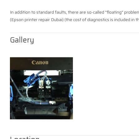
In addition to standard faults, there are so-called "floating" proble
(Epson printer repair Dubai) (the cost of diagnostics is included in th
Gallery