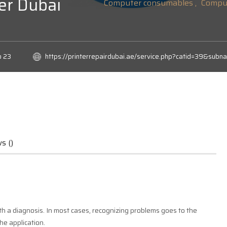
er Dubai
Computer consumables ,
Comput
o 23
https://printerrepairdubai.ae/service.php?catid=39&
s ()
h a diagnosis. In most cases, recognizing problems goes to the
he application.