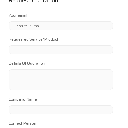
Request Quotation
Your email
Requested Service/Product
Details Of Quotation
Company Name
Contact Person