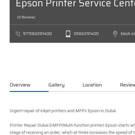
Epson Printer Service Cent
(0 Review)
971582291400
0582291400
block n
Overview
Gallery
Location
Review
Urgent repair of inkjet printers and MFPs Epson in Dubai
Printer Repair Dubai &MFP(Multi-function printer) Epson starts wit
stage of receiving an order, which at times increases the speed of t