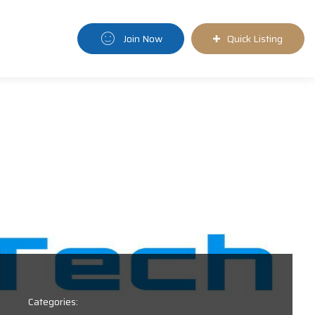
Join Now
Quick Listing
Categories: