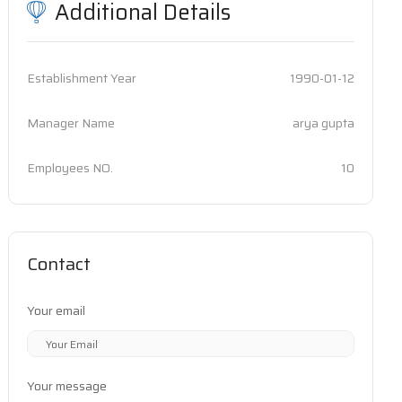
Additional Details
Establishment Year
1990-01-12
Manager Name
arya gupta
Employees NO.
10
Contact
Your email
Your message