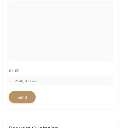
2 + 3?
Send