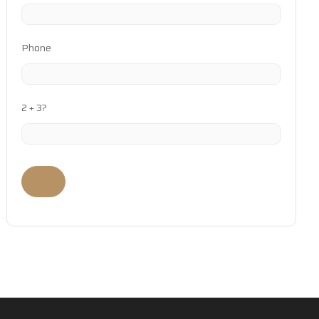
Phone
2 + 3?