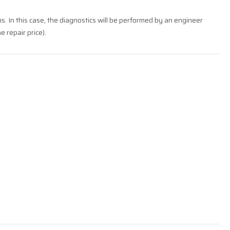
ms. In this case, the diagnostics will be performed by an engineer
e repair price).