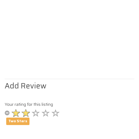
Add Review
Your rating for this listing
Two Stars