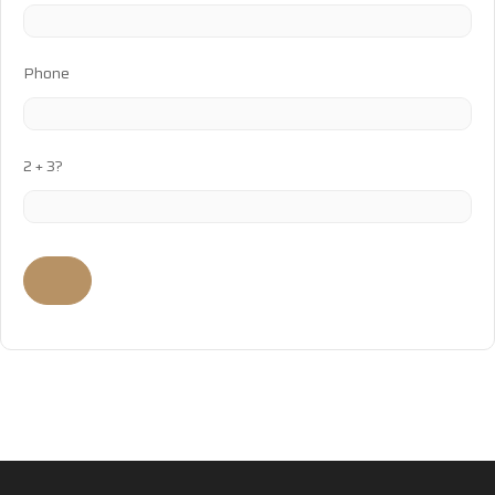
Phone
2 + 3?