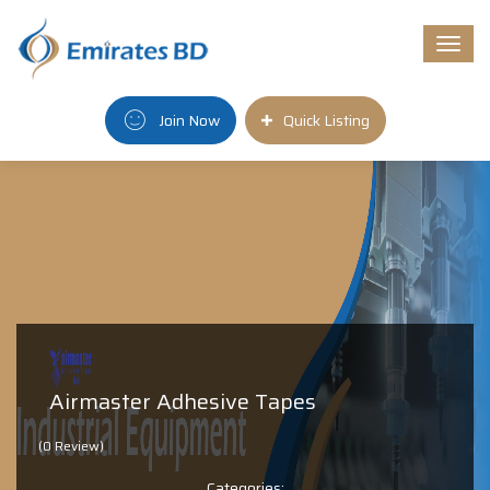
Togg
navi
Join Now
Quick Listing
Airmaster Adhesive Tapes
(0 Review)
Categories: