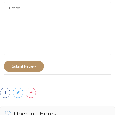
Opening Hours