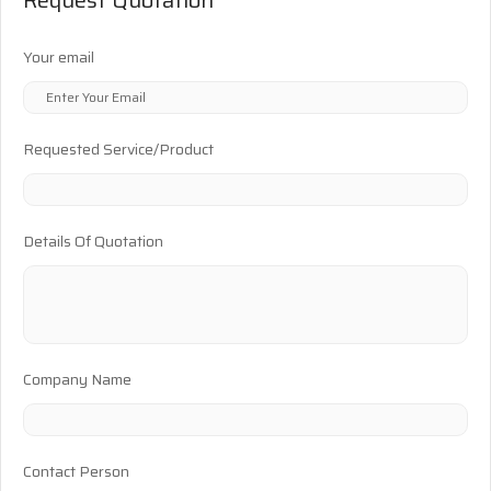
Your email
Requested Service/Product
Details Of Quotation
Company Name
Contact Person