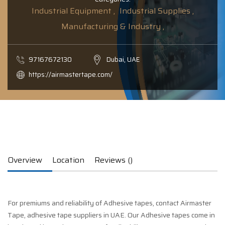
Industrial Equipment ,
Industrial Supplies ,
Manufacturing & Industry ,
97167672130
Dubai, UAE
https://airmastertape.com/
Overview
Location
Reviews ()
For premiums and reliability of Adhesive tapes, contact Airmaster
Tape, adhesive tape suppliers in UAE. Our Adhesive tapes come in