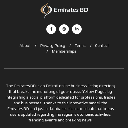
About
Privacy Policy
Terms
Contact
Memberships
The EmiratesBD is an Emirati online business listing directory
that breaks the monotony of your classic Yellow Pages by
integrating a social platform dedicated for professions, trades
and businesses. Thanks to this innovative model, the
EmiratesBD isn’t just a database, it’s a social hub that keeps
users updated regarding the region’s economic activities,
trending events and breaking news.