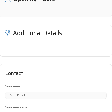
Additional Details
Contact
Your email
Your message