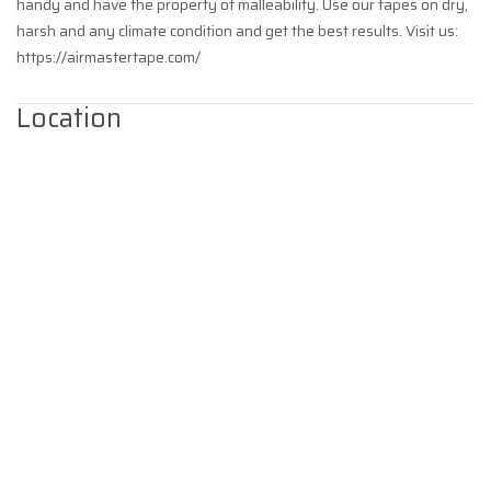
handy and have the property of malleability. Use our tapes on dry,
harsh and any climate condition and get the best results. Visit us:
https://airmastertape.com/
Location