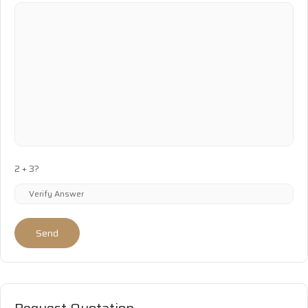
2 + 3?
Send
Request Quotation