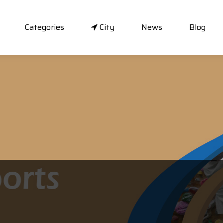
Categories
City
News
Blog