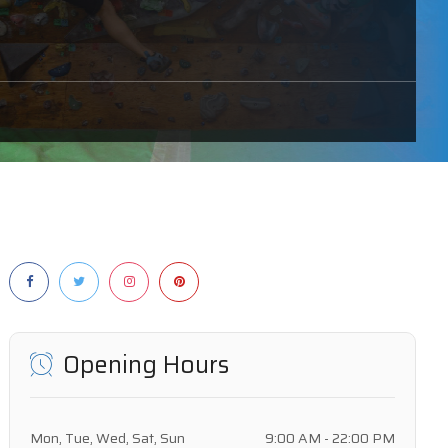
Opening Hours
Mon, Tue, Wed, Sat, Sun
9:00 AM - 22:00 PM