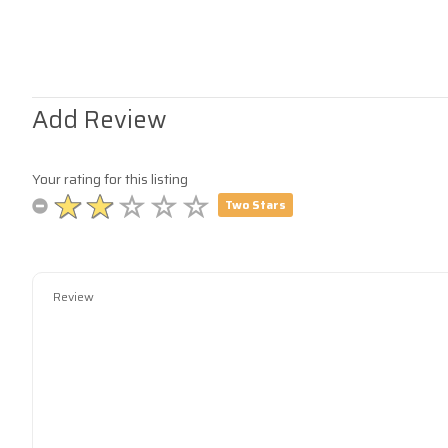
Add Review
Your rating for this listing
Two Stars