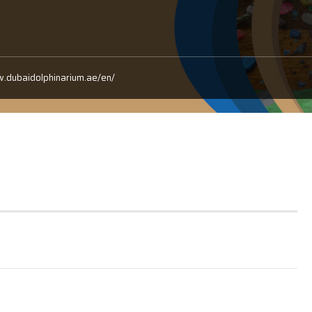
w.dubaidolphinarium.ae/en/