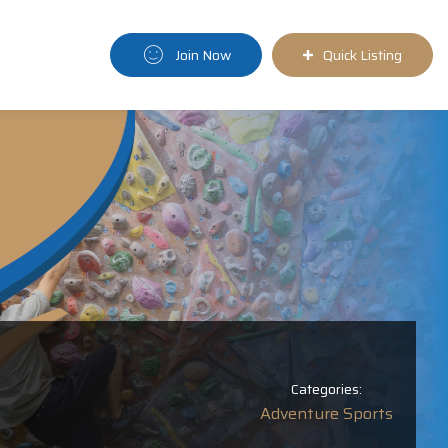
Join Now
Quick Listing
Categories:
Adventure Sports