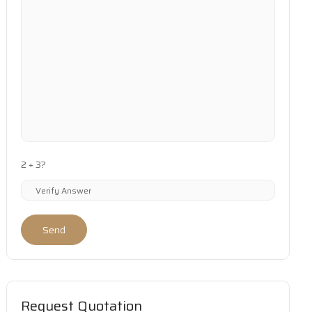
2 + 3?
Send
Request Quotation