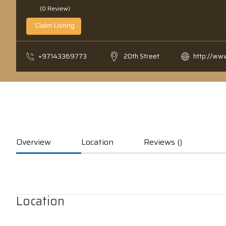
(0 Review)
Claim Listing
+97143369773
20th Street
http://ww
Overview
Location
Reviews ()
Location