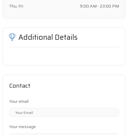
Thu, Fri
9:00 AM - 23:00 PM
Additional Details
Contact
Your email
Your message