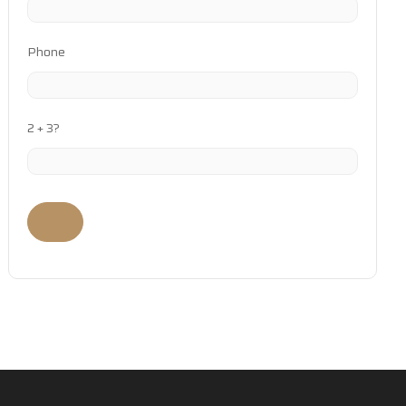
Phone
2 + 3?