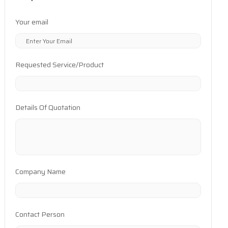
Your email
Requested Service/Product
Details Of Quotation
Company Name
Contact Person