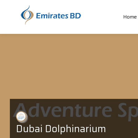
Home
Dubai Dolphinarium