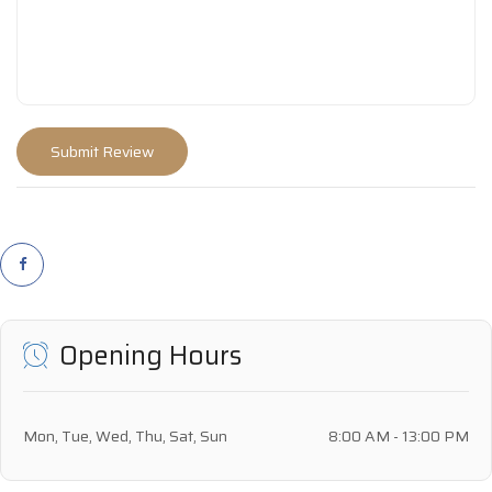
Opening Hours
Mon, Tue, Wed, Thu, Sat, Sun
8:00 AM - 13:00 PM