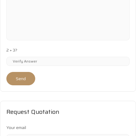
2 + 3?
Send
Request Quotation
Your email