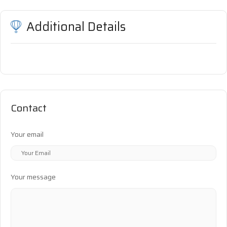
Additional Details
Contact
Your email
Your message