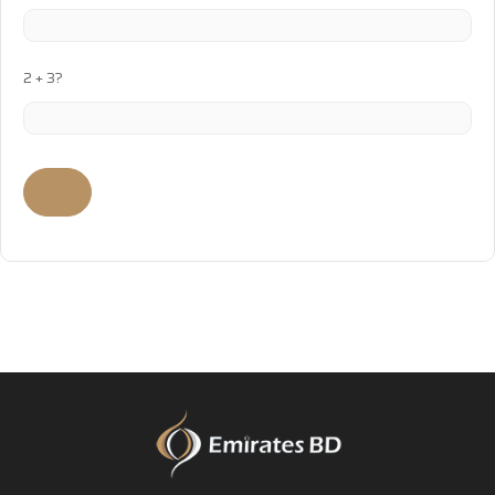
2 + 3?