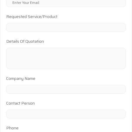
Requested Service/Product
Details Of Quotation
Company Name
Contact Person
Phone