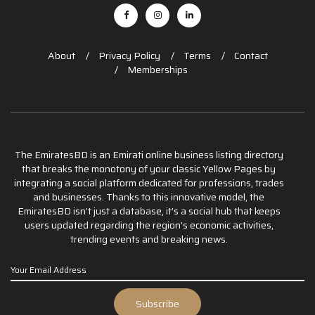
About
Privacy Policy
Terms
Contact
Memberships
The EmiratesBD is an Emirati online business listing directory
that breaks the monotony of your classic Yellow Pages by
integrating a social platform dedicated for professions, trades
and businesses. Thanks to this innovative model, the
EmiratesBD isn’t just a database, it’s a social hub that keeps
users updated regarding the region’s economic activities,
trending events and breaking news.