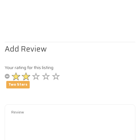
Add Review
Your rating for this listing
Two Stars