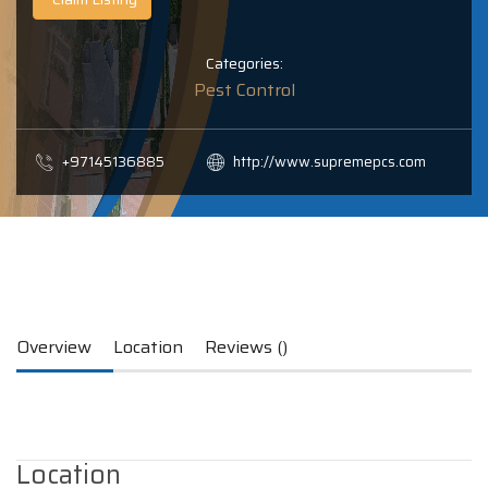
Categories:
Pest Control
+97145136885
http://www.supremepcs.com
Overview
Location
Reviews ()
Location