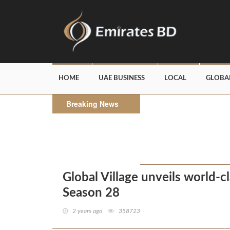
HOME
UAE BUSINESS
LOCAL
GLOBA
Breaking News
Global Village unveils world-c
Season 28
2 years ago
358723