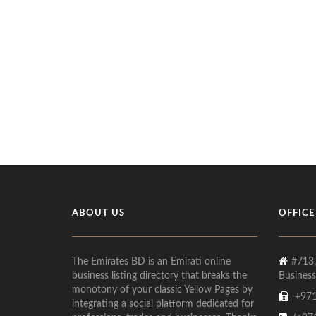
ABOUT US
OFFICE
The Emirates BD is an Emirati online
#713,
business listing directory that breaks the
Business
monotony of your classic Yellow Pages by
+971
integrating a social platform dedicated for