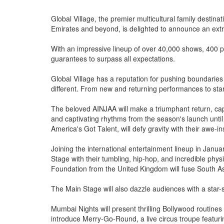
Global Village, the premier multicultural family destina
Emirates and beyond, is delighted to announce an ext
With an impressive lineup of over 40,000 shows, 400 pe
guarantees to surpass all expectations.
Global Village has a reputation for pushing boundaries
different. From new and returning performances to star
The beloved AINJAA will make a triumphant return, cap
and captivating rhythms from the season's launch until
America's Got Talent, will defy gravity with their awe-in
Joining the international entertainment lineup in Janua
Stage with their tumbling, hip-hop, and incredible phys
Foundation from the United Kingdom will fuse South As
The Main Stage will also dazzle audiences with a star
Mumbai Nights will present thrilling Bollywood routines 
introduce Merry-Go-Round, a live circus troupe featuri