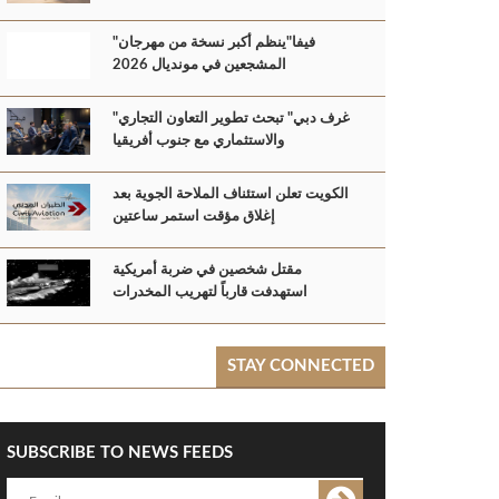
"فيفا"ينظم أكبر نسخة من مهرجان
المشجعين في مونديال 2026
"غرف دبي" تبحث تطوير التعاون التجاري
والاستثماري مع جنوب أفريقيا
الكويت تعلن استئناف الملاحة الجوية بعد
إغلاق مؤقت استمر ساعتين
مقتل شخصين في ضربة أمريكية
استهدفت قارباً لتهريب المخدرات
STAY CONNECTED
SUBSCRIBE TO NEWS FEEDS