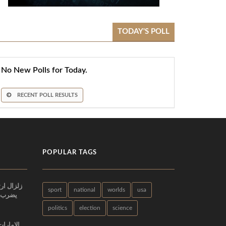
TODAY'S POLL
No New Polls for Today.
RECENT POLL RESULTS
POPULAR TAGS
sport
national
worlds
usa
اني في
politics
election
science
البطولة