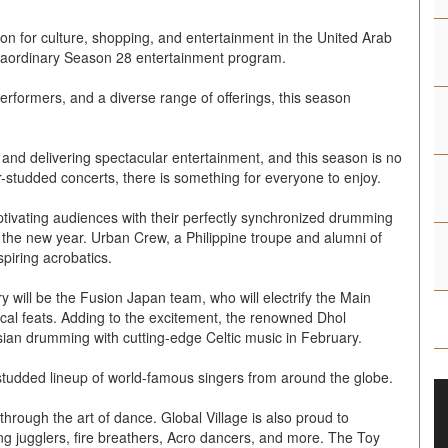
tion for culture, shopping, and entertainment in the United Arab
raordinary Season 28 entertainment program.
rformers, and a diverse range of offerings, this season
 and delivering spectacular entertainment, and this season is no
-studded concerts, there is something for everyone to enjoy.
tivating audiences with their perfectly synchronized drumming
 the new year. Urban Crew, a Philippine troupe and alumni of
spiring acrobatics.
ry will be the Fusion Japan team, who will electrify the Main
ical feats. Adding to the excitement, the renowned Dhol
ian drumming with cutting-edge Celtic music in February.
-studded lineup of world-famous singers from around the globe.
through the art of dance. Global Village is also proud to
ng jugglers, fire breathers, Acro dancers, and more. The Toy