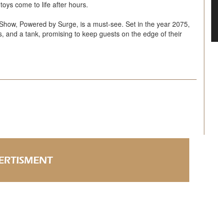
toys come to life after hours.
 Show, Powered by Surge, is a must-see. Set in the year 2075,
s, and a tank, promising to keep guests on the edge of their