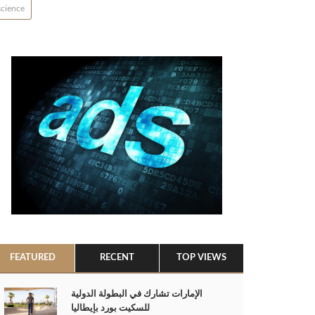
science
FEATURED
RECENT
TOP VIEWS
الإمارات تشارك في البطولة الدولية
للسكيت بورد بإيطاليا