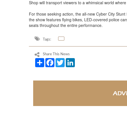
Shop will transport viewers to a whimsical world where 
For those seeking action, the all-new Cyber City Stunt
the show features flying bikes, LED-covered police car
seats throughout the entire performance.
Tags:
Share This News
Share
Facebook
Twitter
LinkedIn