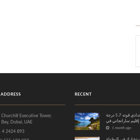
 ADDRESS
RECENT
زلزال ارتدادي قوته 5.7 درجة
 Churchill Executive Tower,
يضرب إقليم سارانج
 Bay, Dubai, UAE
الفلبين
1 month ago
 4 2424 893
الإمارات تشارك في 