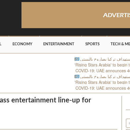
L
ECONOMY
ENTERTAINMENT
SPORTS
TECH & M
'Rising Stars Arabia' to begin tomorr
COVID-19: UAE announces 462 new 
'Rising Stars Arabia' to begin tomorr
COVID-19: UAE announces 462 new 
lass entertainment line-up for