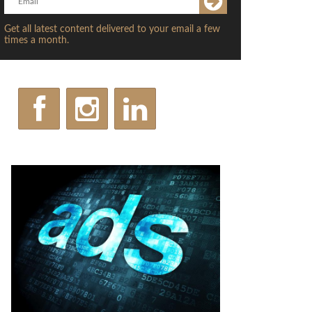
Get all latest content delivered to your email a few
times a month.