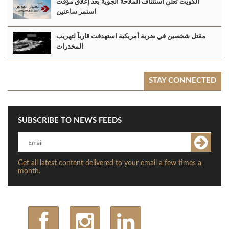
الكويت تعلن استئناف الملاحة الجوية بعد إغلاق مؤقت
استمر ساعتين
مقتل شخصين في ضربة أمريكية استهدفت قارباً لتهريب
المخدرات
STAY CONNECTED
SUBSCRIBE TO NEWS FEEDS
Get all latest content delivered to your email a few times a
month.