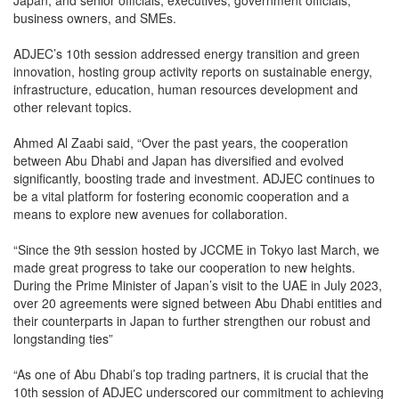
Japan, and senior officials, executives, government officials,
business owners, and SMEs.
ADJEC’s 10th session addressed energy transition and green
innovation, hosting group activity reports on sustainable energy,
infrastructure, education, human resources development and
other relevant topics.
Ahmed Al Zaabi said, “Over the past years, the cooperation
between Abu Dhabi and Japan has diversified and evolved
significantly, boosting trade and investment. ADJEC continues to
be a vital platform for fostering economic cooperation and a
means to explore new avenues for collaboration.
“Since the 9th session hosted by JCCME in Tokyo last March, we
made great progress to take our cooperation to new heights.
During the Prime Minister of Japan’s visit to the UAE in July 2023,
over 20 agreements were signed between Abu Dhabi entities and
their counterparts in Japan to further strengthen our robust and
longstanding ties”
“As one of Abu Dhabi’s top trading partners, it is crucial that the
10th session of ADJEC underscored our commitment to achieving