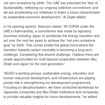
net zero emissions by 2050. The UAE has extended the Year of
Sustainability, reflecting our ongoing collective commitment, and
we are accelerating our initiatives to foster a future characterised
by sustainable economic development,” Al Zaabi added.
In his opening speech, Nobuyori stated, “At COP28 under the
UAE’s chairmanship, a commitment was made by signatory
countries including Japan to accelerate the energy transition and
act over the next ten years to achieve the “net-zero emissions
goal” by 2050. This comes amidst the global trend where the
transition towards carbon neutrality is becoming a long-term
challenge. Considering this shared challenge, I believe there are
ample opportunities for multi-layered cooperation between Abu
Dhabi and Japan for the next generation.”
“ADJEC’s working groups: sustainable energy, education and
human resources development, and infrastructure are playing
pivotal role in strengthening our development programmes.
Focusing on decarbonisation, we have conducted workshops for
Japanese companies and Abu Dhabi institutions and companies
to provide valuable insights for future developments,” he added.