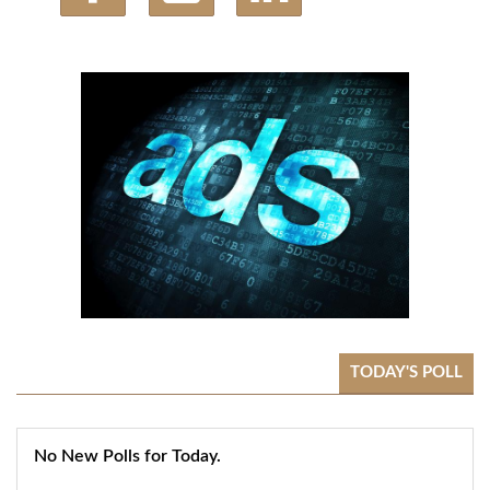
TODAY'S POLL
No New Polls for Today.