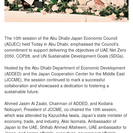
The 10th session of the Abu Dhabi-Japan Economic Council
(ADJEC) held Today in Abu Dhabi, emphasised the Council’s
commitment to support delivering the objectives of UAE Net Zero
2050, COP28, and UN Sustainable Development Goals (SDGs).
Hosted by the Abu Dhabi Department of Economic Development
(ADDED) and the Japan Cooperation Center for the Middle East
(JCCME), the session continued to mark a successful
collaboration and showcased a dedication to fostering a
sustainable future.
Ahmed Jasim Al Zaabi, Chairman of ADDED, and Kodaira
Nobuyori, President of JCCME, co-chaired the 10th session,
which was attended by Kazuchika Iwata, Japan’s state minister of
economy, trade, and industry, Akio Isomata, Ambassador of
Japan to the UAE, Shihab Ahmed Alfaheem, UAE ambassador to