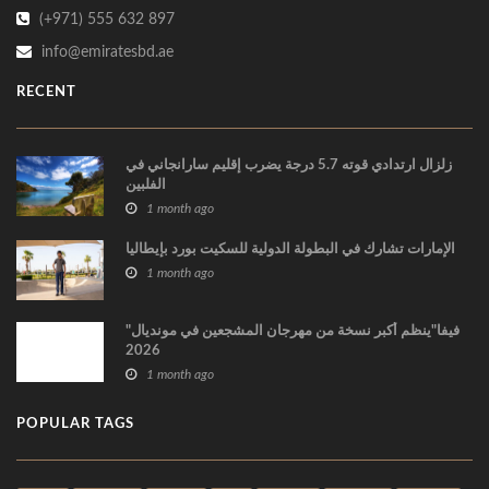
(+971) 555 632 897
info@emiratesbd.ae
RECENT
زلزال ارتدادي قوته 5.7 درجة يضرب إقليم سارانجاني في
الفلبين
1 month ago
الإمارات تشارك في البطولة الدولية للسكيت بورد بإيطاليا
1 month ago
"فيفا"ينظم أكبر نسخة من مهرجان المشجعين في مونديال
2026
1 month ago
POPULAR TAGS