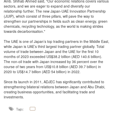
Amb. Shihab Ahmed said, “Our economic relations covers various
sectors, and we are eager to expand and diversify our
relationship further. The new Japan-UAE Innovation Partnership
(JUIP), which consist of three pillars, will pave the way to
strengthen our partnerships in fields such as clean energy, green
chemicals, recycling technology, as the world is making strides
towards decarbonisation."
The UAE is one of Japan’s top trading partners in the Middle East,
while Japan is UAE’s third largest trading partner globally. Total
volume of trade between Japan and the UAE for the first 10
months of 2023 exceeded US$38.2 billion (AED 140.6 billion).
The non-oil trade with Japan increased by 36 percent over the
course of two years from US$10.8 billion (AED 39.7 billion) in
2020 to US$14.7 billion (AED 54 billion) in 2022.
Since its launch in 2011, ADJEC has significantly contributed to
strengthening bilateral relations between Japan and Abu Dhabi,
creating business opportunities, and facilitating trade and
investments.
Tags: