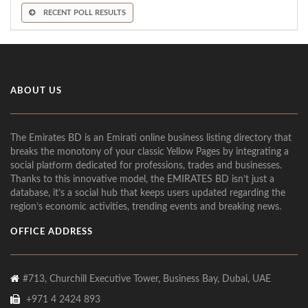
RECENT POLL RESULTS
ABOUT US
The Emirates BD is an Emirati online business listing directory that
breaks the monotony of your classic Yellow Pages by integrating a
social platform dedicated for professions, trades and businesses.
Thanks to this innovative model, the EMIRATES BD isn’t just a
database, it’s a social hub that keeps users updated regarding the
region’s economic activities, trending events and breaking news.
OFFICE ADDRESS
#713, Churchill Executive Tower, Business Bay, Dubai, UAE
+971 4 2424 893