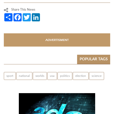
Share This News
Share
Facebook
Twitter
LinkedIn
POPULAR TAGS
sport
national
worlds
usa
politics
election
science