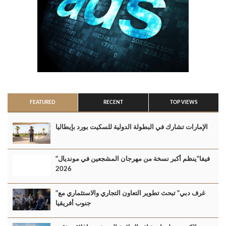
FEATURED
RECENT
TOP VIEWS
الإمارات تشارك في البطولة الدولية للسكيت بورد بإيطاليا
"فيفا"ينظم أكبر نسخة من مهرجان المشجعين في مونديال
2026
"غرف دبي" تبحث تطوير التعاون التجاري والاستثماري مع
جنوب أفريقيا