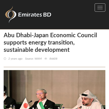
Toggl
navig
Abu Dhabi-Japan Economic Council
supports energy transition,
sustainable development
2 years ago
Source: WAM
86608