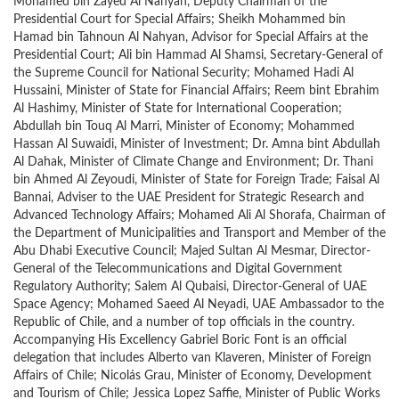
Mohamed bin Zayed Al Nahyan, Deputy Chairman of the
Presidential Court for Special Affairs; Sheikh Mohammed bin
Hamad bin Tahnoun Al Nahyan, Advisor for Special Affairs at the
Presidential Court; Ali bin Hammad Al Shamsi, Secretary-General of
the Supreme Council for National Security; Mohamed Hadi Al
Hussaini, Minister of State for Financial Affairs; Reem bint Ebrahim
Al Hashimy, Minister of State for International Cooperation;
Abdullah bin Touq Al Marri, Minister of Economy; Mohammed
Hassan Al Suwaidi, Minister of Investment; Dr. Amna bint Abdullah
Al Dahak, Minister of Climate Change and Environment; Dr. Thani
bin Ahmed Al Zeyoudi, Minister of State for Foreign Trade; Faisal Al
Bannai, Adviser to the UAE President for Strategic Research and
Advanced Technology Affairs; Mohamed Ali Al Shorafa, Chairman of
the Department of Municipalities and Transport and Member of the
Abu Dhabi Executive Council; Majed Sultan Al Mesmar, Director-
General of the Telecommunications and Digital Government
Regulatory Authority; Salem Al Qubaisi, Director-General of UAE
Space Agency; Mohamed Saeed Al Neyadi, UAE Ambassador to the
Republic of Chile, and a number of top officials in the country.
Accompanying His Excellency Gabriel Boric Font is an official
delegation that includes Alberto van Klaveren, Minister of Foreign
Affairs of Chile; Nicolás Grau, Minister of Economy, Development
and Tourism of Chile; Jessica Lopez Saffie, Minister of Public Works