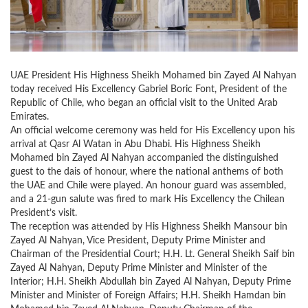
UAE President His Highness Sheikh Mohamed bin Zayed Al Nahyan
today received His Excellency Gabriel Boric Font, President of the
Republic of Chile, who began an official visit to the United Arab
Emirates.
An official welcome ceremony was held for His Excellency upon his
arrival at Qasr Al Watan in Abu Dhabi. His Highness Sheikh
Mohamed bin Zayed Al Nahyan accompanied the distinguished
guest to the dais of honour, where the national anthems of both
the UAE and Chile were played. An honour guard was assembled,
and a 21-gun salute was fired to mark His Excellency the Chilean
President’s visit.
The reception was attended by His Highness Sheikh Mansour bin
Zayed Al Nahyan, Vice President, Deputy Prime Minister and
Chairman of the Presidential Court; H.H. Lt. General Sheikh Saif bin
Zayed Al Nahyan, Deputy Prime Minister and Minister of the
Interior; H.H. Sheikh Abdullah bin Zayed Al Nahyan, Deputy Prime
Minister and Minister of Foreign Affairs; H.H. Sheikh Hamdan bin