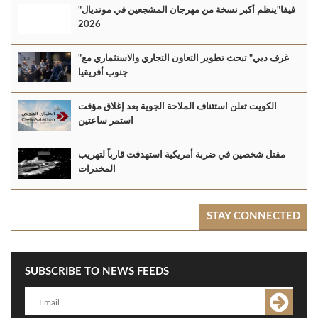
"فيفا"ينظم أكبر نسخة من مهرجان المشجعين في مونديال
2026
"غرف دبي" تبحث تطوير التعاون التجاري والاستثماري مع
جنوب أفريقيا
الكويت تعلن استئناف الملاحة الجوية بعد إغلاق مؤقت
استمر ساعتين
مقتل شخصين في ضربة أمريكية استهدفت قارباً لتهريب
المخدرات
STAY CONNECTED
SUBSCRIBE TO NEWS FEEDS