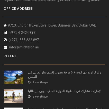
region’s economic activities, trending events and breaking news.
OFFICE ADDRESS
#713, Churchill Executive Tower, Business Bay, Dubai, UAE
+971 4 2424 893
(+971) 555 632 897
info@emiratesbd.ae
RECENT
زلزال ارتدادي قوته 5.7 درجة يضرب إقليم سارانجاني في
الفلبين
1 month ago
الإمارات تشارك في البطولة الدولية للسكيت بورد بإيطاليا
1 month ago