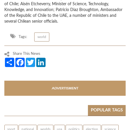
of Chile; Aisén Etcheverry, Minister of Science, Technology,
Knowledge, and Innovation; Patricio Diaz Broughton, Ambassador
of the Republic of Chile to the UAE, a number of ministers and
several Chilean senior officials.
Tags:
world
Share This News
Share
Facebook
Twitter
LinkedIn
POPULAR TAGS
sport
national
worlds
usa
politics
election
science