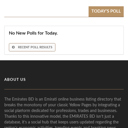
TODAY'S POLL
No New Polls for Today.
RECENT POLL RESULTS
ABOUT US
The Emirates BD is an Emirati online business listing directory that
breaks the monotony of your classic Yellow Pages by integrating a
social platform dedicated for professions, trades and businesses.
Thanks to this innovative model, the EMIRATES BD isn’t just a
database, it’s a social hub that keeps users updated regarding the