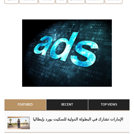
FEATURED
RECENT
TOP VIEWS
الإمارات تشارك في البطولة الدولية للسكيت بورد بإيطاليا