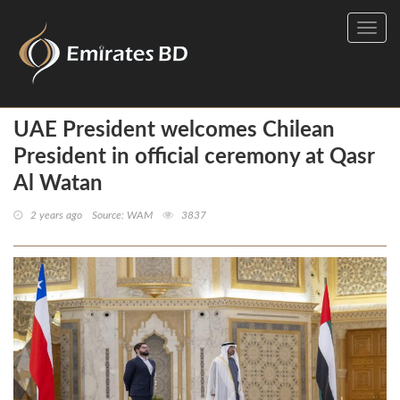
Toggl
navig
UAE President welcomes Chilean
President in official ceremony at Qasr
Al Watan
2 years ago
Source: WAM
3837