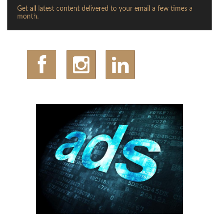
Get all latest content delivered to your email a few times a
month.