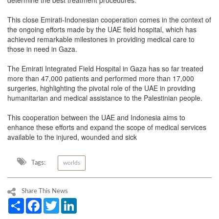
determine the best treatment procedures.
This close Emirati-Indonesian cooperation comes in the context of
the ongoing efforts made by the UAE field hospital, which has
achieved remarkable milestones in providing medical care to
those in need in Gaza.
The Emirati Integrated Field Hospital in Gaza has so far treated
more than 47,000 patients and performed more than 17,000
surgeries, highlighting the pivotal role of the UAE in providing
humanitarian and medical assistance to the Palestinian people.
This cooperation between the UAE and Indonesia aims to
enhance these efforts and expand the scope of medical services
available to the injured, wounded and sick
Tags:
worlds
Share This News
Share
Facebook
Twitter
LinkedIn