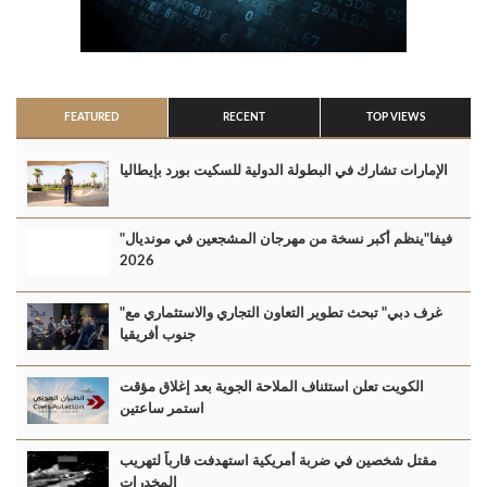
FEATURED
RECENT
TOP VIEWS
الإمارات تشارك في البطولة الدولية للسكيت بورد بإيطاليا
"فيفا"ينظم أكبر نسخة من مهرجان المشجعين في مونديال
2026
"غرف دبي" تبحث تطوير التعاون التجاري والاستثماري مع
جنوب أفريقيا
الكويت تعلن استئناف الملاحة الجوية بعد إغلاق مؤقت
استمر ساعتين
مقتل شخصين في ضربة أمريكية استهدفت قارباً لتهريب
المخدرات