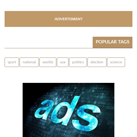
POPULAR TAGS
sport
national
worlds
usa
politics
election
science