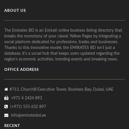
ABOUT US
The Emirates BD is an Emirati online business listing directory that
breaks the monotony of your classic Yellow Pages by integrating a
social platform dedicated for professions, trades and businesses.
Thanks to this innovative model, the EMIRATES BD isn’t just a
database, it’s a social hub that keeps users updated regarding the
region’s economic activities, trending events and breaking news.
OFFICE ADDRESS
#713, Churchill Executive Tower, Business Bay, Dubai, UAE
+971 4 2424 893
(+971) 555 632 897
info@emiratesbd.ae
RECENT