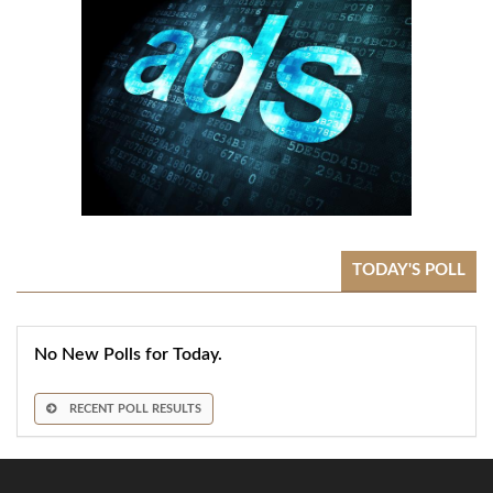
TODAY'S POLL
No New Polls for Today.
RECENT POLL RESULTS