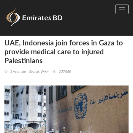
Toggl
navig
UAE, Indonesia join forces in Gaza to
provide medical care to injured
Palestinians
1 year ago
Source: WAM
357068