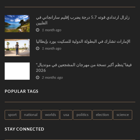
زلزال ارتدادي قوته 5.7 درجة يضرب إقليم سارانجاني في
الفلبين
1 month ago
الإمارات تشارك في البطولة الدولية للسكيت بورد بإيطاليا
1 month ago
"فيفا"ينظم أكبر نسخة من مهرجان المشجعين في مونديال
2026
2 months ago
POPULAR TAGS
sport
national
worlds
usa
politics
election
science
STAY CONNECTED