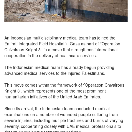
An Indonesian multidisciplinary medical team has joined the
Emirati Integrated Field Hospital in Gaza as part of ‘’Operation
Chivalrous Knight 3'' in a move that strengthens international
cooperation in the delivery of healthcare services.
The Indonesian medical ream has already begun providing
advanced medical services to the injured Palestinians.
This move comes within the framework of ‘’Operation Chivalrous
Knight 3", which represents one of the most prominent
humanitarian initiatives of the United Arab Emirates.
Since its arrival, the Indonesian team conducted medical
examinations on a number of wounded people suffering from
severe injuries, including multiple fractures and burns of varying
severity, cooperating closely with UAE medical professionals to