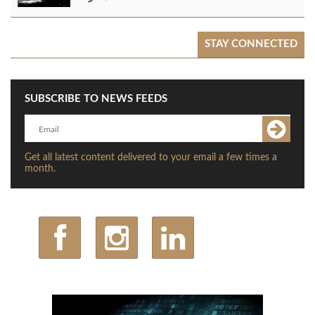
STAY CONNECTED
SUBSCRIBE TO NEWS FEEDS
Get all latest content delivered to your email a few times a
month.