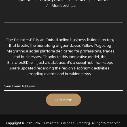
Memberships
The EmiratesBD is an Emirati online business listing directory
that breaks the monotony of your classic Yellow Pages by
integrating a social platform dedicated for professions, trades
and businesses. Thanks to this innovative model, the
EmiratesBD isn’t just a database, it’s a social hub that keeps
users updated regarding the region’s economic activities,
trending events and breaking news.
Copyright © 2019-2023 Emirates Business Directory. All rights reserved.