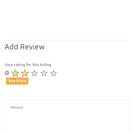
Add Review
Your rating for this listing
Two Stars