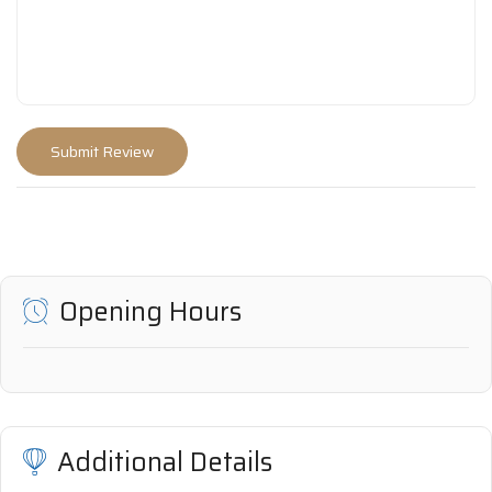
Opening Hours
Additional Details