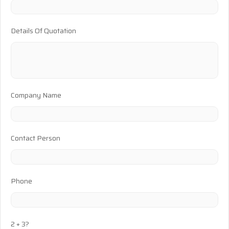
Details Of Quotation
Company Name
Contact Person
Phone
2 + 3?