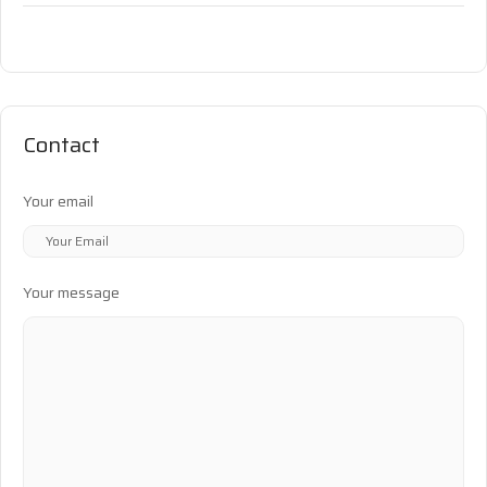
Contact
Your email
Your message