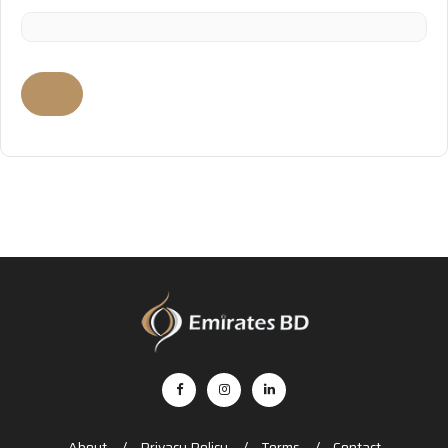
About
Privacy Policy
Terms
Contact