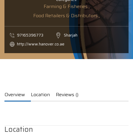
Farming & Fisheries ,
Food Retailers & Distributors ,
97165396773
Sharjah
http://www.hanover.co.ae
Overview
Location
Reviews ()
Location