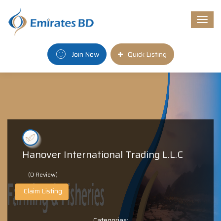
Togg
navi
Join Now
Quick Listing
Hanover International Trading L.L.C
(0 Review)
Claim Listing
Categories: