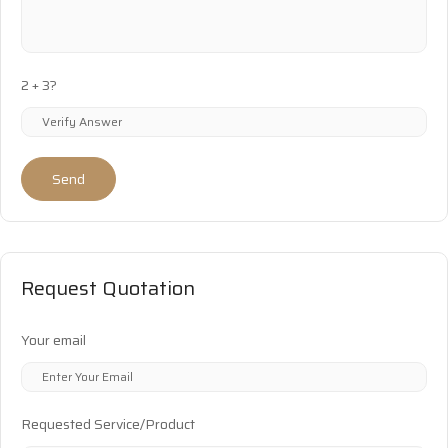
2 + 3?
Send
Request Quotation
Your email
Requested Service/Product