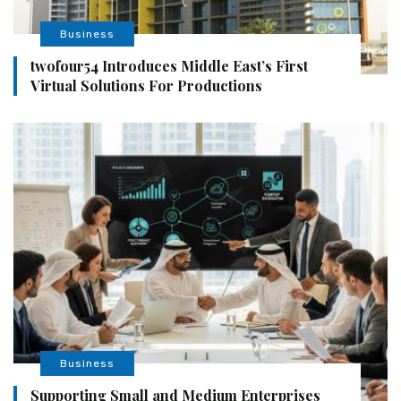
Business
twofour54 Introduces Middle East’s First
Virtual Solutions For Productions
Business
Supporting Small and Medium Enterprises