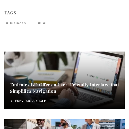
TAGS
Business
UAE
Emirates BD Offers a User-Friendly Interface that
Simplifies Navigation
PREVIOUS ARTICLE