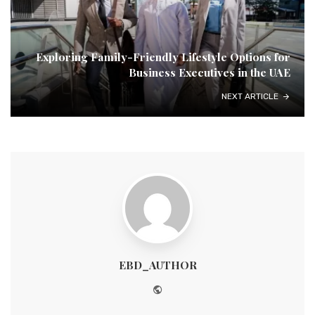
Exploring Family-Friendly Lifestyle Options for
Business Executives in the UAE
NEXT ARTICLE
EBD_AUTHOR
Website