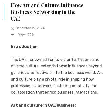
How Art and Culture Influence
Business Networking in the
UAE
December 27, 2024
View
798
Introduction
:
The UAE, renowned for its vibrant art scene and
diverse culture, extends these influences beyond
galleries and festivals into the business world. Art
and culture play a pivotal role in shaping how
professionals network, fostering creativity and
collaboration that enrich business interactions.
Art and culture in UAE business: