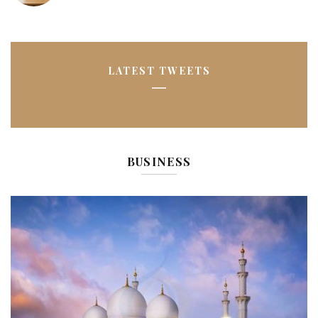
LATEST TWEETS
BUSINESS