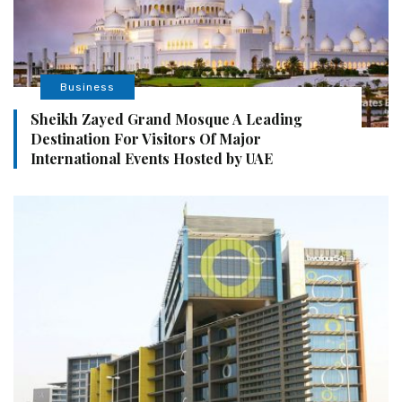
Business
Sheikh Zayed Grand Mosque A Leading
Destination For Visitors Of Major
International Events Hosted by UAE