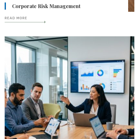
Corporate Risk Management
READ MORE