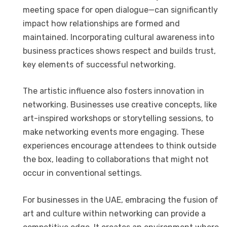
meeting space for open dialogue—can significantly
impact how relationships are formed and
maintained. Incorporating cultural awareness into
business practices shows respect and builds trust,
key elements of successful networking.
The artistic influence also fosters innovation in
networking. Businesses use creative concepts, like
art-inspired workshops or storytelling sessions, to
make networking events more engaging. These
experiences encourage attendees to think outside
the box, leading to collaborations that might not
occur in conventional settings.
For businesses in the UAE, embracing the fusion of
art and culture within networking can provide a