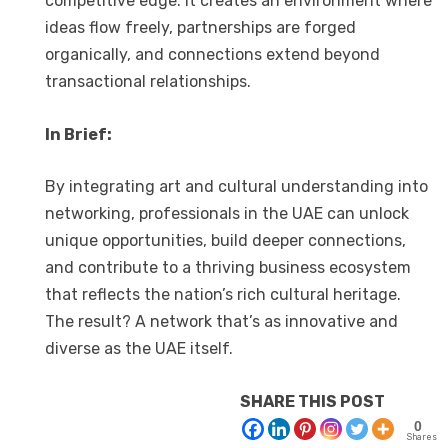
competitive edge. It creates an environment where
ideas flow freely, partnerships are forged
organically, and connections extend beyond
transactional relationships.
In Brief:
By integrating art and cultural understanding into
networking, professionals in the UAE can unlock
unique opportunities, build deeper connections,
and contribute to a thriving business ecosystem
that reflects the nation’s rich cultural heritage.
The result? A network that’s as innovative and
diverse as the UAE itself.
SHARE THIS POST
0
Shares