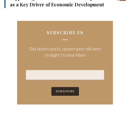
as a Key Driver of Economic Development
SUBSCRIBE US
Get latest posts, recent post will sent
straight to your inbox