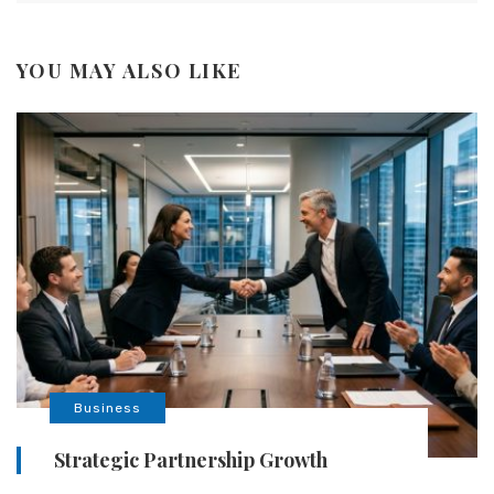
YOU MAY ALSO LIKE
Business
Strategic Partnership Growth