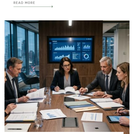
READ MORE