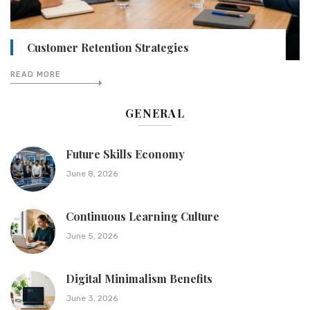
Customer Retention Strategies
READ MORE
GENERAL
Future Skills Economy
June 8, 2026
Continuous Learning Culture
June 5, 2026
Digital Minimalism Benefits
June 3, 2026