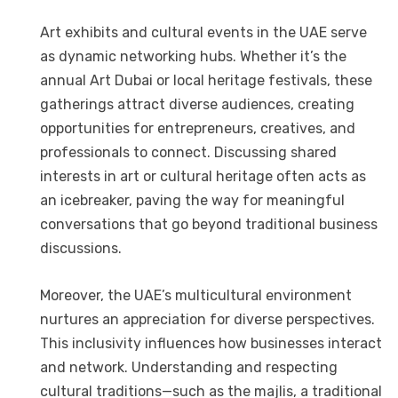
Art exhibits and cultural events in the UAE serve
as dynamic networking hubs. Whether it’s the
annual Art Dubai or local heritage festivals, these
gatherings attract diverse audiences, creating
opportunities for entrepreneurs, creatives, and
professionals to connect. Discussing shared
interests in art or cultural heritage often acts as
an icebreaker, paving the way for meaningful
conversations that go beyond traditional business
discussions.
Moreover, the UAE’s multicultural environment
nurtures an appreciation for diverse perspectives.
This inclusivity influences how businesses interact
and network. Understanding and respecting
cultural traditions—such as the majlis, a traditional