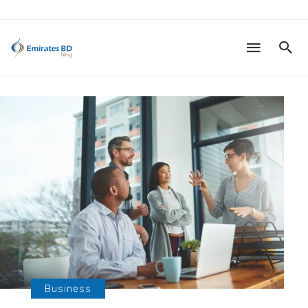
Business