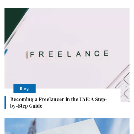
Blog
Becoming a Freelancer in the UAE: A Step-
by-Step Guide