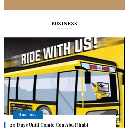
BUSINESS
Business
20 Days Until Comic Con Abu Dhabi