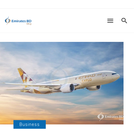
Business