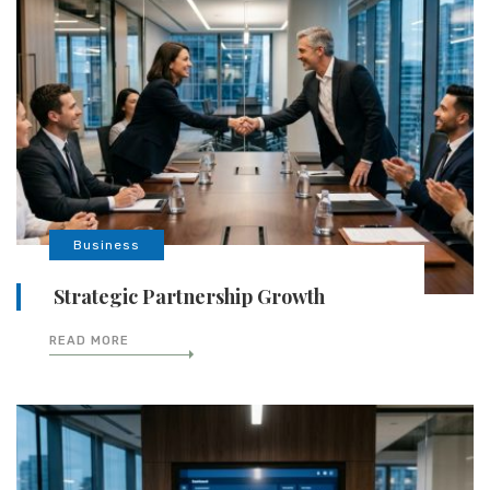
Business
Strategic Partnership Growth
READ MORE