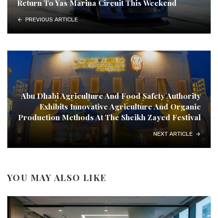
Return To Yas Marina Circuit This Weekend
PREVIOUS ARTICLE
Abu Dhabi Agriculture And Food Safety Authority
Exhibits Innovative Agriculture And Organic
Production Methods At The Sheikh Zayed Festival
NEXT ARTICLE
YOU MAY ALSO LIKE