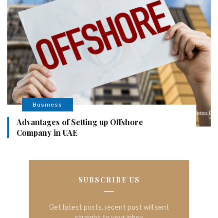
Business
Advantages of Setting up Offshore
Company in UAE
SUBSCRIBE US
Get latest posts, recent post will sent
straight to your inbox