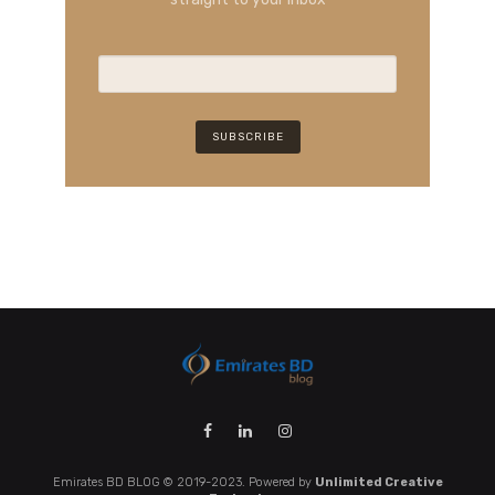
Emirates BD BLOG © 2019-2023. Powered by
Unlimited Creative