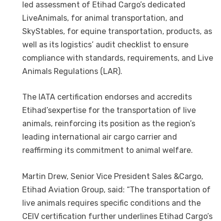
led assessment of Etihad Cargo’s dedicated
LiveAnimals, for animal transportation, and
SkyStables, for equine transportation, products, as
well as its logistics’ audit checklist to ensure
compliance with standards, requirements, and Live
Animals Regulations (LAR).
The IATA certification endorses and accredits
Etihad’sexpertise for the transportation of live
animals, reinforcing its position as the region’s
leading international air cargo carrier and
reaffirming its commitment to animal welfare.
Martin Drew, Senior Vice President Sales &Cargo,
Etihad Aviation Group, said: “The transportation of
live animals requires specific conditions and the
CEIV certification further underlines Etihad Cargo’s