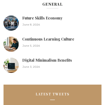
GENERAL
Future Skills Economy
June 8, 2026
Continuous Learning Culture
June 5, 2026
Digital Minimalism Benefits
June 3, 2026
LATEST TWEETS