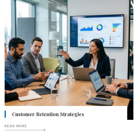
Customer Retention Strategies
READ MORE