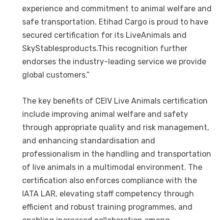
experience and commitment to animal welfare and
safe transportation. Etihad Cargo is proud to have
secured certification for its LiveAnimals and
SkyStablesproducts.This recognition further
endorses the industry-leading service we provide
global customers.”
The key benefits of CEIV Live Animals certification
include improving animal welfare and safety
through appropriate quality and risk management,
and enhancing standardisation and
professionalism in the handling and transportation
of live animals in a multimodal environment. The
certification also enforces compliance with the
IATA LAR, elevating staff competency through
efficient and robust training programmes, and