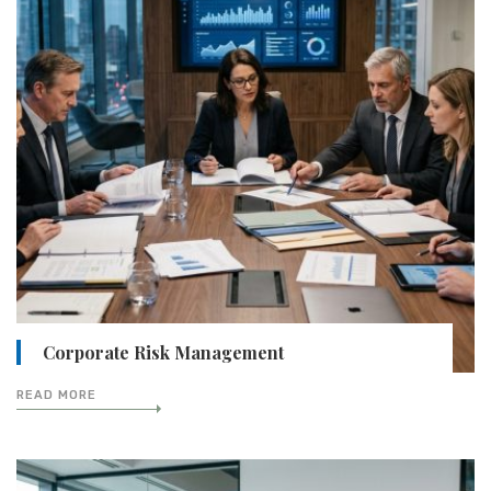
Corporate Risk Management
READ MORE