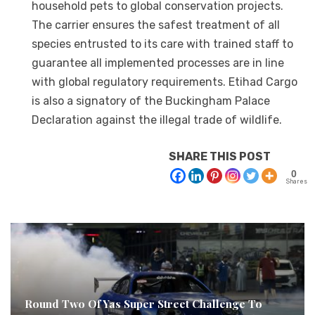
household pets to global conservation projects.
The carrier ensures the safest treatment of all
species entrusted to its care with trained staff to
guarantee all implemented processes are in line
with global regulatory requirements. Etihad Cargo
is also a signatory of the Buckingham Palace
Declaration against the illegal trade of wildlife.
SHARE THIS POST
0
Shares
Round Two Of Yas Super Street Challenge To