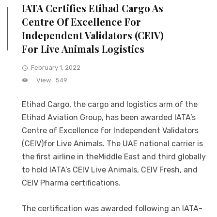
IATA Certifies Etihad Cargo As
Centre Of Excellence For
Independent Validators (CEIV)
For Live Animals Logistics
February 1, 2022
View
549
Etihad Cargo, the cargo and logistics arm of the
Etihad Aviation Group, has been awarded IATA’s
Centre of Excellence for Independent Validators
(CEIV)for Live Animals. The UAE national carrier is
the first airline in theMiddle East and third globally
to hold IATA’s CEIV Live Animals, CEIV Fresh, and
CEIV Pharma certifications.
The certification was awarded following an IATA-