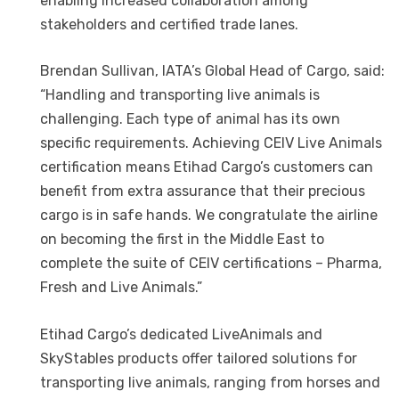
enabling increased collaboration among
stakeholders and certified trade lanes.
Brendan Sullivan, IATA’s Global Head of Cargo, said:
“Handling and transporting live animals is
challenging. Each type of animal has its own
specific requirements. Achieving CEIV Live Animals
certification means Etihad Cargo’s customers can
benefit from extra assurance that their precious
cargo is in safe hands. We congratulate the airline
on becoming the first in the Middle East to
complete the suite of CEIV certifications – Pharma,
Fresh and Live Animals.”
Etihad Cargo’s dedicated LiveAnimals and
SkyStables products offer tailored solutions for
transporting live animals, ranging from horses and