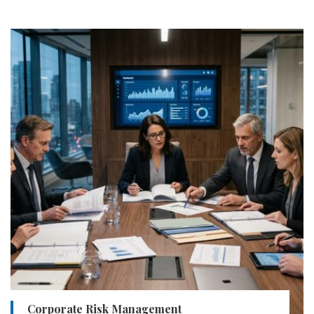
Corporate Risk Management