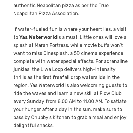
authentic Neapolitan pizza as per the True
Neapolitan Pizza Association.
If water-fueled fun is where your heart lies, a visit
to
Yas Waterworld
is a must. Little ones will love a
splash at Marah Fortress, while movie buffs won’t
want to miss Cinesplash, a 5D cinema experience
complete with water special effects. For adrenaline
junkies, the Liwa Loop delivers high-intensity
thrills as the first freefall drop waterslide in the
region. Yas Waterworld is also welcoming guests to
ride the waves and learn a new skill at Flow Club
every Sunday from 8:00 AM to 11:00 AM. To satiate
your hunger after a day in the sun, make sure to
pass by Chubby’s Kitchen to grab a meal and enjoy
delightful snacks.