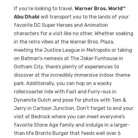
If you’re looking to travel,
Warner Bros. World™
Abu Dhabi
will transport you to the lands of your
favorite DC Super Heroes and Animation
characters for a visit like no other. Whether soaking
in the retro vibes at the Warner Bros. Plaza,
meeting the Justice League in Metropolis or taking
on Batman’s nemesis at The Joker Funhouse in
Gotham City, there’s plenty of experiences to
discover at the incredibly immersive indoor theme
park. Additionally, you can hop on a wacky
rollercoaster ride with Fast and Furry-ous in
Dynamite Gulch and pose for photos with Tom &
Jerry in Cartoon Junction. Don’t forget to end your
visit at Bedrock where you can meet everyone’s
favorite Stone Age family and indulge in a larger-
than life Bronto Burger that feeds well over 6