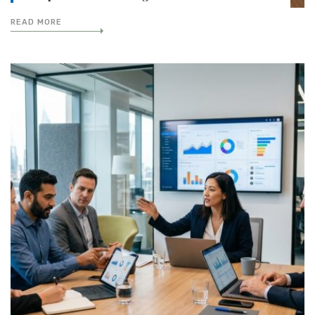
READ MORE