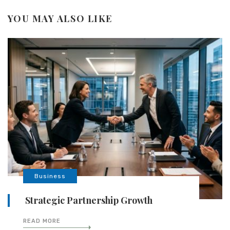
YOU MAY ALSO LIKE
Business
Strategic Partnership Growth
READ MORE