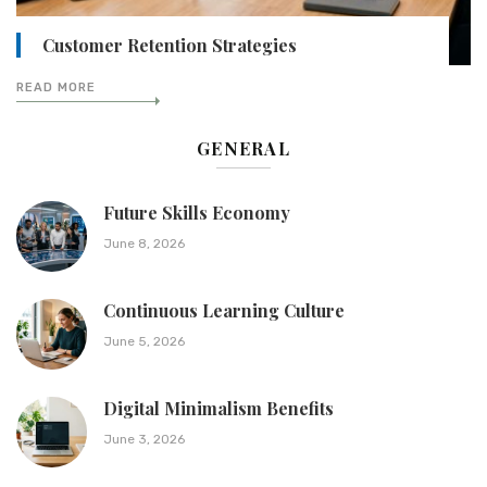
Customer Retention Strategies
READ MORE
GENERAL
Future Skills Economy
June 8, 2026
Continuous Learning Culture
June 5, 2026
Digital Minimalism Benefits
June 3, 2026