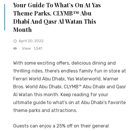
Your Guide To What’s On At Yas
Theme Parks, CLYMB™ Abu
Dhabi And Qasr Al Watan This
Month
April 20, 2022
View
1,541
With some exciting offers, delicious dining and
thrilling rides, there’s endless family fun in store at
Ferrari World Abu Dhabi, Yas Waterworld, Warner
Bros. World Abu Dhabi, CLYMB™ Abu Dhabi and Qasr
Al Watan this month. Keep reading for your
ultimate guide to what’s on at Abu Dhabi’s favorite
theme parks and attractions.
Guests can enjoy a 25% off on their general