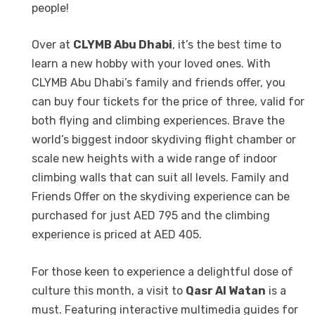
people!
Over at
CLYMB Abu Dhabi
, it’s the best time to
learn a new hobby with your loved ones. With
CLYMB Abu Dhabi’s family and friends offer, you
can buy four tickets for the price of three, valid for
both flying and climbing experiences. Brave the
world’s biggest indoor skydiving flight chamber or
scale new heights with a wide range of indoor
climbing walls that can suit all levels. Family and
Friends Offer on the skydiving experience can be
purchased for just AED 795 and the climbing
experience is priced at AED 405.
For those keen to experience a delightful dose of
culture this month, a visit to
Qasr Al Watan
is a
must. Featuring interactive multimedia guides for