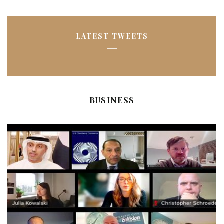
LATEST TWEETS
BUSINESS