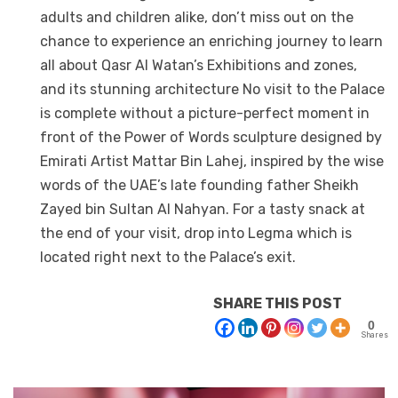
adults and children alike, don’t miss out on the
chance to experience an enriching journey to learn
all about Qasr Al Watan’s Exhibitions and zones,
and its stunning architecture No visit to the Palace
is complete without a picture-perfect moment in
front of the Power of Words sculpture designed by
Emirati Artist Mattar Bin Lahej, inspired by the wise
words of the UAE’s late founding father Sheikh
Zayed bin Sultan Al Nahyan. For a tasty snack at
the end of your visit, drop into Legma which is
located right next to the Palace’s exit.
SHARE THIS POST
0
Shares