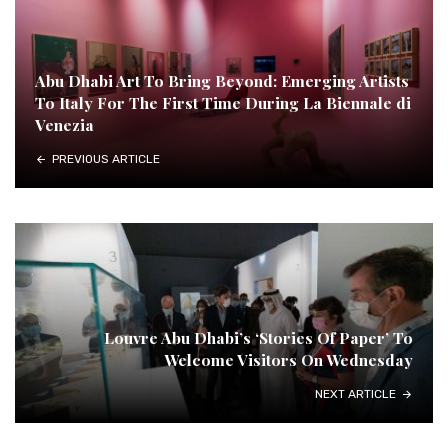
Abu Dhabi Art To Bring Beyond: Emerging Artists
To Italy For The First Time During La Biennale di
Venezia
PREVIOUS ARTICLE
Louvre Abu Dhabi’s ‘Stories Of Paper’ To
Welcome Visitors On Wednesday
NEXT ARTICLE