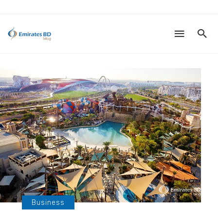
Business