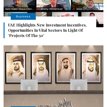
Business
UAE Highlights New Investment Incentives,
Opportunities In Vital Sectors In Light Of
‘Projects Of The 50’