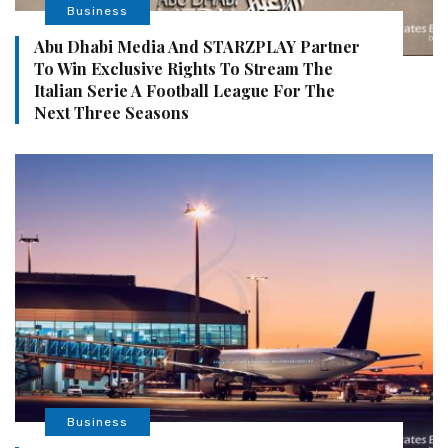
Business
Abu Dhabi Media And STARZPLAY Partner
To Win Exclusive Rights To Stream The
Italian Serie A Football League For The
Next Three Seasons
Business