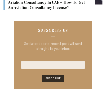
Aviation Consultancy In UAE – How To Get
An Aviation Consultancy License?
SUBSCRIBE US
Get latest posts, recent post will sent
straight to your inbox