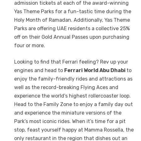
admission tickets at each of the award-winning
Yas Theme Parks for a fun-tastic time during the
Holy Month of Ramadan. Additionally, Yas Theme
Parks are offering UAE residents a collective 25%
off on their Gold Annual Passes upon purchasing
four or more.
Looking to find that Ferrari feeling? Rev up your
engines and head to
Ferrari World Abu Dhabi
to
enjoy the family-friendly rides and attractions as
well as the record-breaking Flying Aces and
experience the world’s highest rollercoaster loop.
Head to the Family Zone to enjoy a family day out
and experience the miniature versions of the
Park’s most iconic rides. When it’s time for a pit
stop, feast yourself happy at Mamma Rossella, the
only restaurant in the region that dishes out an