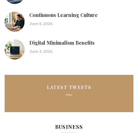
Continuous Learning Culture
June 5, 2026
Digital Minimalism Benefits
June 3, 2026
LATEST TWEETS
BUSINESS