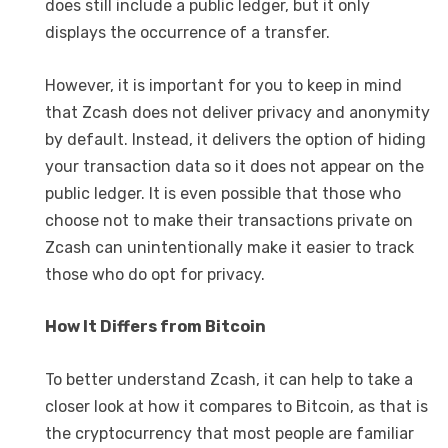
does still include a public ledger, but it only
displays the occurrence of a transfer.
However, it is important for you to keep in mind
that Zcash does not deliver privacy and anonymity
by default. Instead, it delivers the option of hiding
your transaction data so it does not appear on the
public ledger. It is even possible that those who
choose not to make their transactions private on
Zcash can unintentionally make it easier to track
those who do opt for privacy.
How It Differs from Bitcoin
To better understand Zcash, it can help to take a
closer look at how it compares to Bitcoin, as that is
the cryptocurrency that most people are familiar