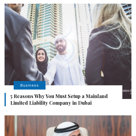
Business
5 Reasons Why You Must Setup a Mainland
Limited Liability Company in Dubai