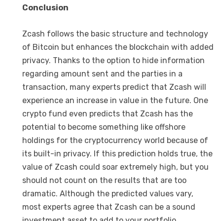
Conclusion
Zcash follows the basic structure and technology
of Bitcoin but enhances the blockchain with added
privacy. Thanks to the option to hide information
regarding amount sent and the parties in a
transaction, many experts predict that Zcash will
experience an increase in value in the future. One
crypto fund even predicts that Zcash has the
potential to become something like offshore
holdings for the cryptocurrency world because of
its built-in privacy. If this prediction holds true, the
value of Zcash could soar extremely high, but you
should not count on the results that are too
dramatic. Although the predicted values vary,
most experts agree that Zcash can be a sound
investment asset to add to your portfolio,