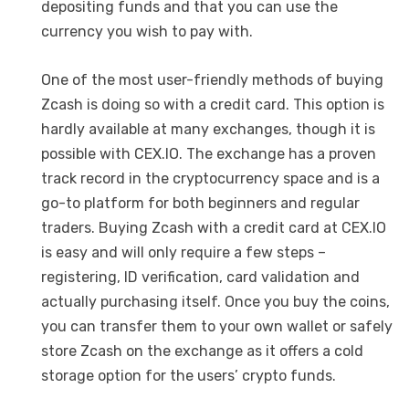
depositing funds and that you can use the
currency you wish to pay with.
One of the most user-friendly methods of buying
Zcash is doing so with a credit card. This option is
hardly available at many exchanges, though it is
possible with CEX.IO. The exchange has a proven
track record in the cryptocurrency space and is a
go-to platform for both beginners and regular
traders. Buying Zcash with a credit card at CEX.IO
is easy and will only require a few steps –
registering, ID verification, card validation and
actually purchasing itself. Once you buy the coins,
you can transfer them to your own wallet or safely
store Zcash on the exchange as it offers a cold
storage option for the users’ crypto funds.