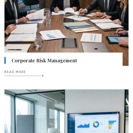
Corporate Risk Management
READ MORE