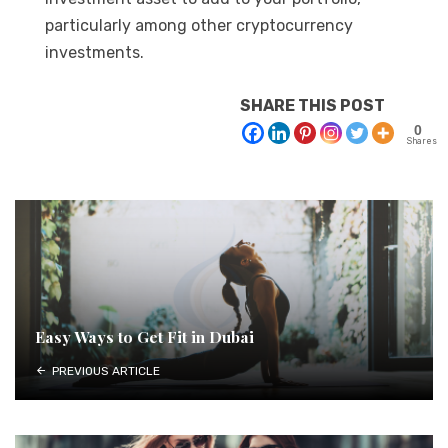
particularly among other cryptocurrency
investments.
SHARE THIS POST
0
Shares
Easy Ways to Get Fit in Dubai
PREVIOUS ARTICLE