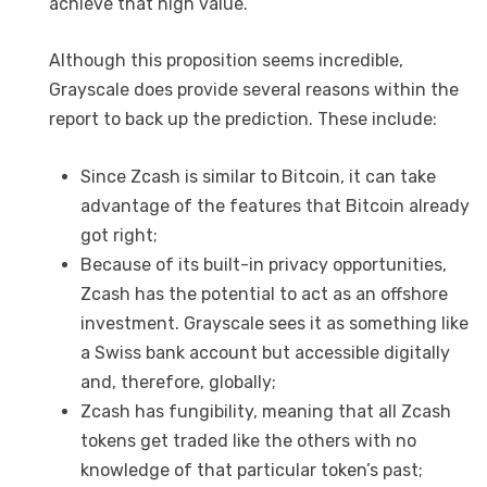
achieve that high value.
Although this proposition seems incredible,
Grayscale does provide several reasons within the
report to back up the prediction. These include:
Since Zcash is similar to Bitcoin, it can take
advantage of the features that Bitcoin already
got right;
Because of its built-in privacy opportunities,
Zcash has the potential to act as an offshore
investment. Grayscale sees it as something like
a Swiss bank account but accessible digitally
and, therefore, globally;
Zcash has fungibility, meaning that all Zcash
tokens get traded like the others with no
knowledge of that particular token’s past;