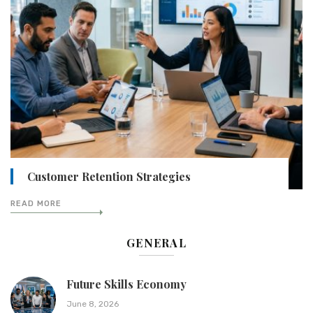
Customer Retention Strategies
READ MORE
GENERAL
Future Skills Economy
June 8, 2026