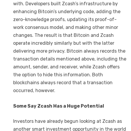
with. Developers built Zcash’s infrastructure by
enhancing Bitcoin’s underlying code, adding the
zero-knowledge proofs, updating its proof-of-
work consensus model, and making other minor
changes. The result is that Bitcoin and Zcash
operate incredibly similarly but with the latter
delivering more privacy. Bitcoin always records the
transaction details mentioned above, including the
amount, sender, and receiver, while Zcash offers
the option to hide this information. Both
blockchains always record that a transaction
occurred, however.
Some Say Zcash Has a Huge Potential
Investors have already begun looking at Zcash as
another smart investment opportunity in the world