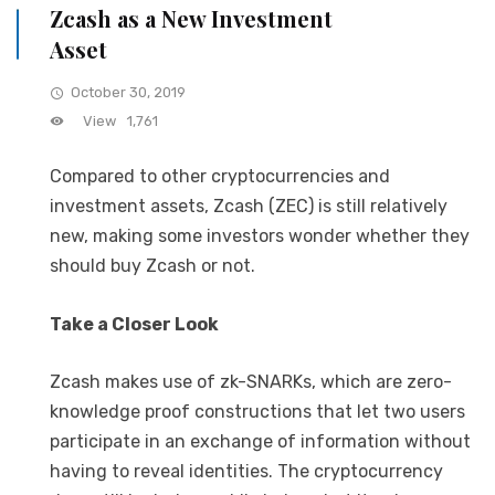
Zcash as a New Investment
Asset
October 30, 2019
View
1,761
Compared to other cryptocurrencies and
investment assets, Zcash (ZEC) is still relatively
new, making some investors wonder whether they
should buy Zcash or not.
Take a Closer Look
Zcash makes use of zk-SNARKs, which are zero-
knowledge proof constructions that let two users
participate in an exchange of information without
having to reveal identities. The cryptocurrency