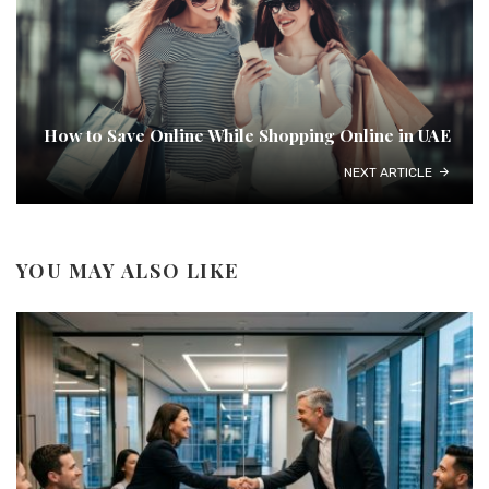
How to Save Online While Shopping Online in UAE
NEXT ARTICLE
YOU MAY ALSO LIKE