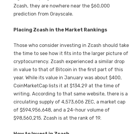
Zcash, they are nowhere near the $60,000
prediction from Grayscale.
Placing Zcash in the Market Rankings
Those who consider investing in Zcash should take
the time to see how it fits into the larger picture of
cryptocurrency. Zcash experienced a similar drop
in value to that of Bitcoin in the first part of this
year. While its value in January was about $400,
CoinMarketCap lists it at $134.29 at the time of
writing. According to that same website, there is a
circulating supply of 4,573,606 ZEC, a market cap
of $594,956,648, and a 24-hour volume of
$98,560,215. Zcash is at the rank of 19.
How to Invest in Zcash