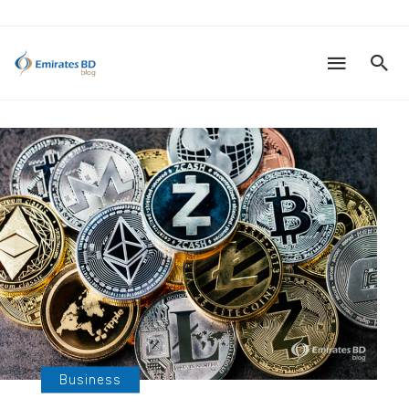
Business