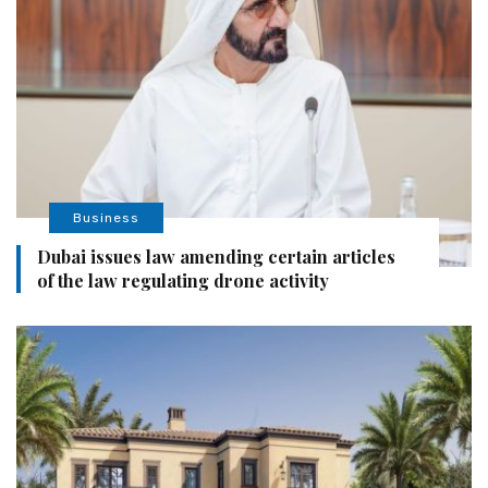
Business
Dubai issues law amending certain articles
of the law regulating drone activity