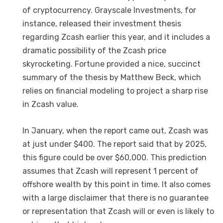
of cryptocurrency. Grayscale Investments, for
instance, released their investment thesis
regarding Zcash earlier this year, and it includes a
dramatic possibility of the Zcash price
skyrocketing. Fortune provided a nice, succinct
summary of the thesis by Matthew Beck, which
relies on financial modeling to project a sharp rise
in Zcash value.
In January, when the report came out, Zcash was
at just under $400. The report said that by 2025,
this figure could be over $60,000. This prediction
assumes that Zcash will represent 1 percent of
offshore wealth by this point in time. It also comes
with a large disclaimer that there is no guarantee
or representation that Zcash will or even is likely to