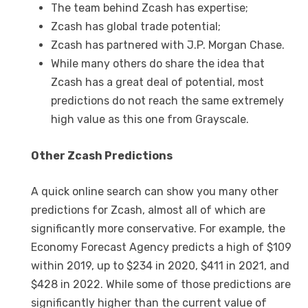
The team behind Zcash has expertise;
Zcash has global trade potential;
Zcash has partnered with J.P. Morgan Chase.
While many others do share the idea that
Zcash has a great deal of potential, most
predictions do not reach the same extremely
high value as this one from Grayscale.
Other Zcash Predictions
A quick online search can show you many other
predictions for Zcash, almost all of which are
significantly more conservative. For example, the
Economy Forecast Agency predicts a high of $109
within 2019, up to $234 in 2020, $411 in 2021, and
$428 in 2022. While some of those predictions are
significantly higher than the current value of