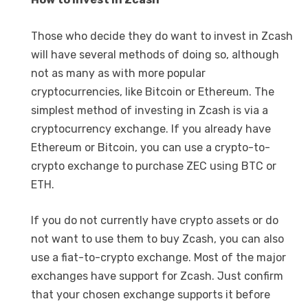
Those who decide they do want to invest in Zcash
will have several methods of doing so, although
not as many as with more popular
cryptocurrencies, like Bitcoin or Ethereum. The
simplest method of investing in Zcash is via a
cryptocurrency exchange. If you already have
Ethereum or Bitcoin, you can use a crypto-to-
crypto exchange to purchase ZEC using BTC or
ETH.
If you do not currently have crypto assets or do
not want to use them to buy Zcash, you can also
use a fiat-to-crypto exchange. Most of the major
exchanges have support for Zcash. Just confirm
that your chosen exchange supports it before