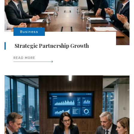
Business
Strategic Partnership Growth
READ MORE