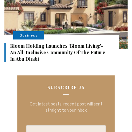
Business
Bloom Holding Launches ‘Bloom Living’-
An All-Inclusive Community Of The Future
In Abu Dhabi
SUBSCRIBE US
Get latest posts, recent post will sent
straight to your inbox