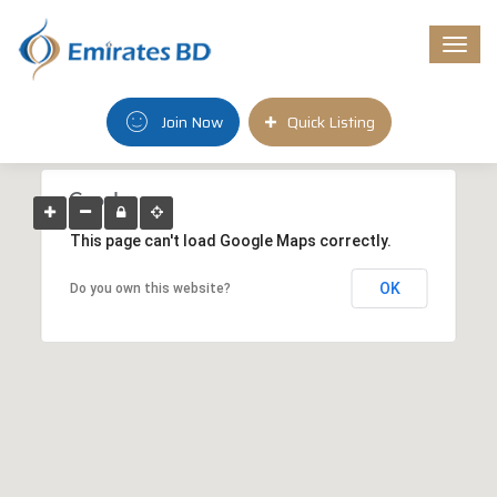
Togg
navi
Join Now
Quick Listing
This page can't load Google Maps correctly.
OK
Do you own this website?