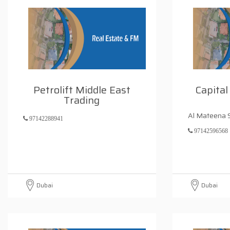
Petrolift Middle East
Capital
Trading
Al Mateena 
97142288941
97142596568
Dubai
Dubai