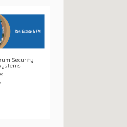
rum Security
Systems
ad
5