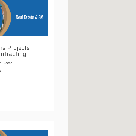
s Projects
ntracting
d Road
2