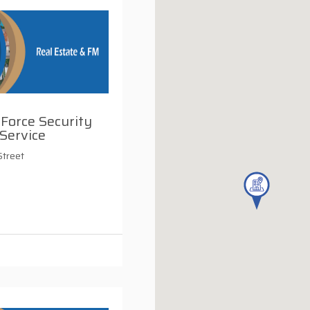
 Force Security
Service
Street