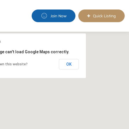
Join Now
Quick Listing
ge can't load Google Maps correctly.
OK
wn this website?