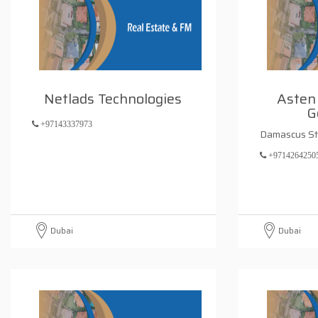
Netlads Technologies
Asten 
G
+97143337973
Damascus St
+9714264250
Dubai
Dubai