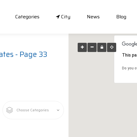
Categories
City
News
Blog
ates - Page 33
This pa
Do you o
Choose Categories