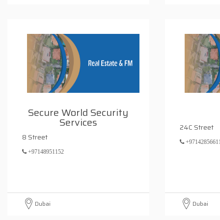
Secure World Security
Services
24C Street
8 Street
+9714285661
+97148951152
Dubai
Dubai