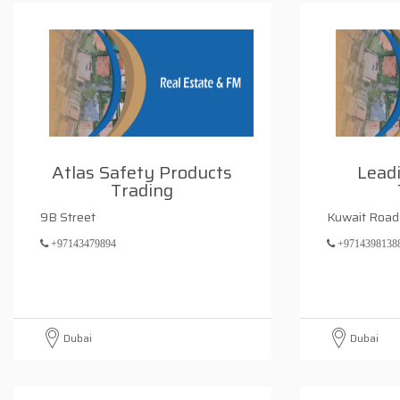
Atlas Safety Products
Leadi
Trading
9B Street
Kuwait Road
+97143479894
+9714398138
Dubai
Dubai