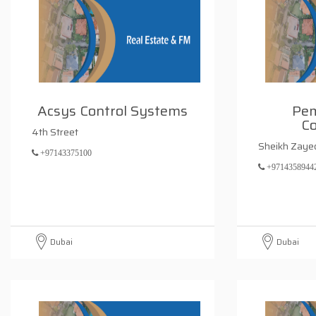
Acsys Control Systems
Pem
Co
4th Street
Sheikh Zaye
+97143375100
+9714358944
Dubai
Dubai