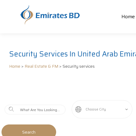
Home
Security Services In United Arab Emir
Home
>
Real Estate & FM
> Security services
Choose City
Search