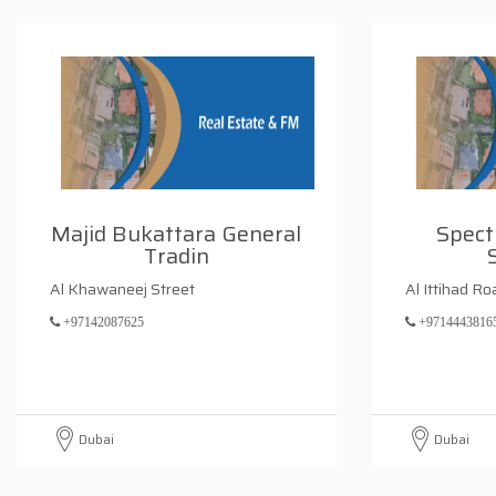
Majid Bukattara General
Spect
Tradin
Al Khawaneej Street
Al Ittihad Ro
+97142087625
+9714443816
Dubai
Dubai