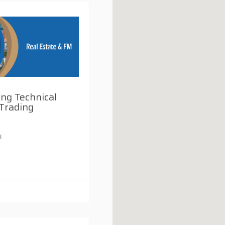
ng Technical
Trading
8