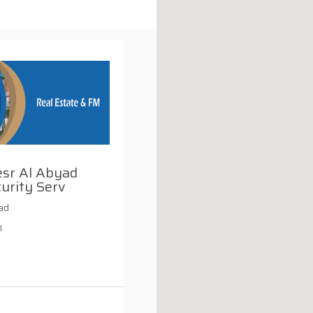
esr Al Abyad
urity Serv
ad
3