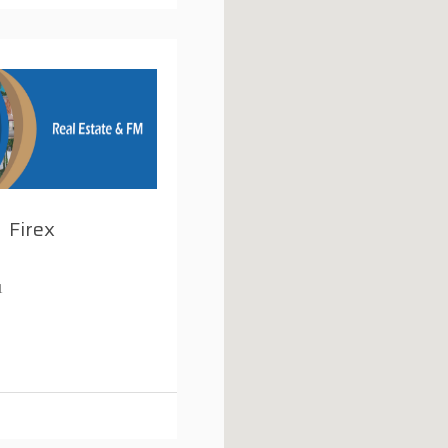
Firex
1