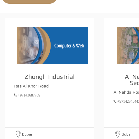
Zhongli Industrial
Al N
Sec
Ras Al Khor Road
Al Nahda Ro
+97143687789
+9714234544
Dubai
Dubai