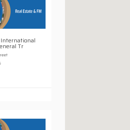
International
eneral Tr
reet
5