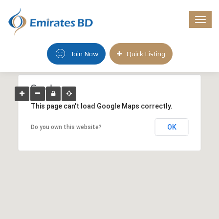
Togg
navi
Join Now
Quick Listing
This page can't load Google Maps correctly.
OK
Do you own this website?