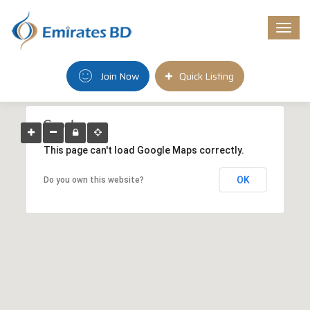
Togg
navi
Join Now
Quick Listing
This page can't load Google Maps correctly.
OK
Do you own this website?