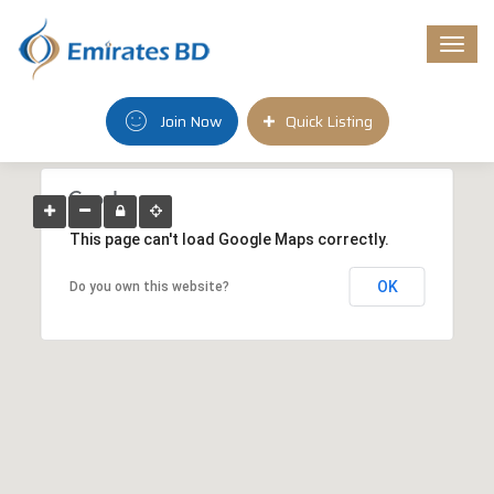
Togg
navi
Join Now
Quick Listing
This page can't load Google Maps correctly.
OK
Do you own this website?