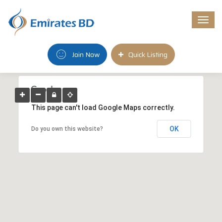
Togg
navi
Join Now
Quick Listing
This page can't load Google Maps correctly.
OK
Do you own this website?