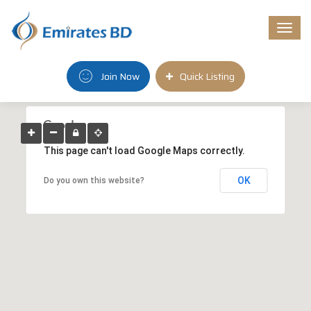
Togg
navi
Join Now
Quick Listing
This page can't load Google Maps correctly.
OK
Do you own this website?