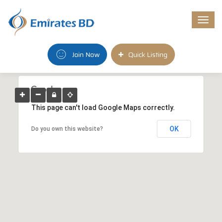
Togg
navi
Join Now
Quick Listing
This page can't load Google Maps correctly.
OK
Do you own this website?