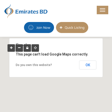
Togg
navi
Join Now
Quick Listing
This page can't load Google Maps correctly.
OK
Do you own this website?