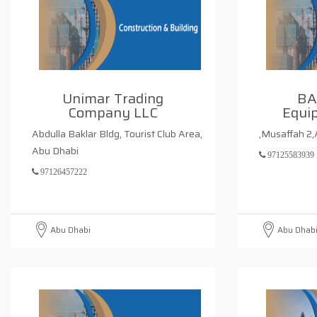
Unimar Trading
BA
Company LLC
Equi
Abdulla Baklar Bldg, Tourist Club Area,
,Musaffah 2
Abu Dhabi
97125583939
97126457222
Abu Dhabi
Abu Dhab