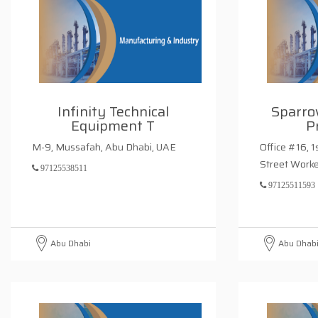
Infinity Technical
Sparro
Equipment T
P
M-9, Mussafah, Abu Dhabi, UAE
Office #16, 1
Street Work
97125538511
97125511593
Abu Dhabi
Abu Dhab