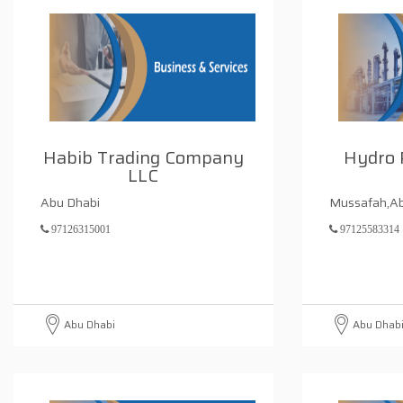
Habib Trading Company
Hydro 
LLC
Abu Dhabi
Mussafah,Ab
97126315001
97125583314
Abu Dhabi
Abu Dhab