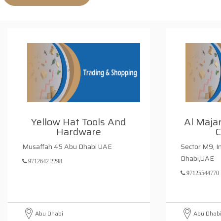
Yellow Hat Tools And
Al Maja
Hardware
Musaffah 45 Abu Dhabi UAE
Sector M9, I
Dhabi,UAE
9712642 2298
97125544770
Abu Dhabi
Abu Dhab