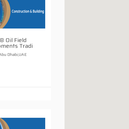
B Oil Field
pments Tradi
,Abu Dhabi,UAE
i