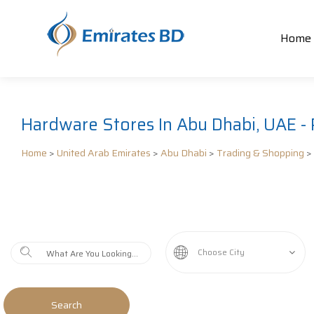
Home
Hardware Stores In Abu Dhabi, UAE - 
Home
>
United Arab Emirates
>
Abu Dhabi
>
Trading & Shopping
>
Choose City
Search