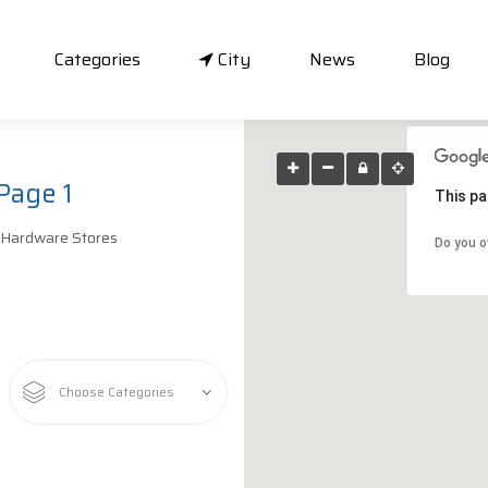
Categories
City
News
Blog
Page 1
This pa
 Hardware Stores
Do you o
Choose Categories