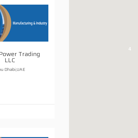
4
Power Trading
LLC
u Dhabi,UAE
i