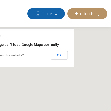
Join Now
Quick Listing
ge can't load Google Maps correctly.
OK
wn this website?