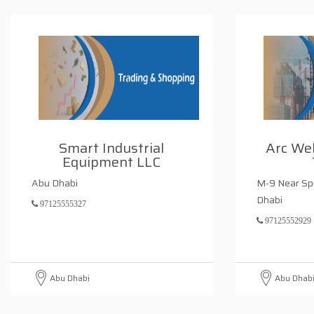
Smart Industrial
Arc Wel
Equipment LLC
Abu Dhabi
M-9 Near Sp
Dhabi
97125555327
97125552929
Abu Dhabi
Abu Dhab