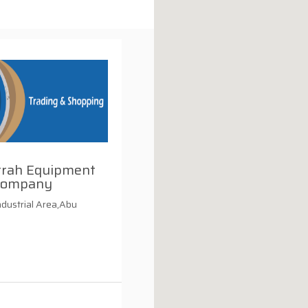
rrah Equipment
Company
ndustrial Area,Abu
i