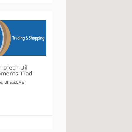
rotech Oil
pments Tradi
u Dhabi,UAE
i