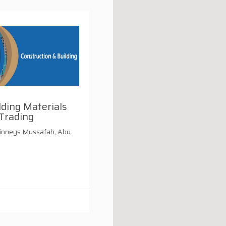
ding Materials
Trading
inneys Mussafah, Abu
i