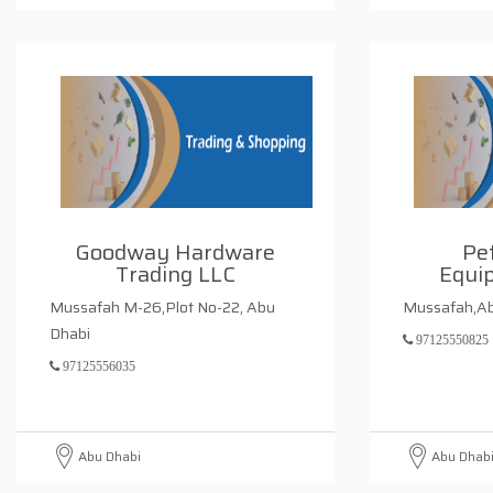
Goodway Hardware
Pet
Trading LLC
Equi
Mussafah M-26,Plot No-22, Abu
Mussafah,Ab
Dhabi
97125550825
97125556035
Abu Dhabi
Abu Dhab