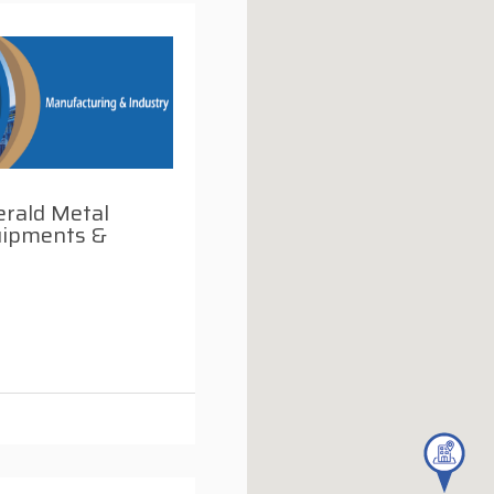
rald Metal
ipments &
i