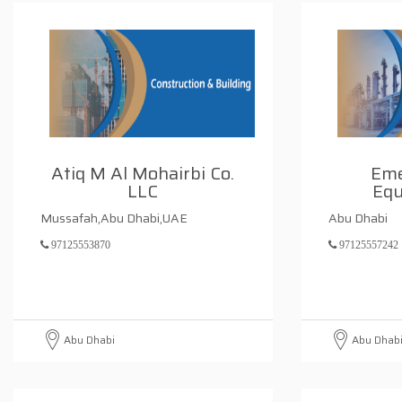
Atiq M Al Mohairbi Co.
Eme
LLC
Equ
Mussafah,Abu Dhabi,UAE
Abu Dhabi
97125553870
97125557242
Abu Dhabi
Abu Dhab