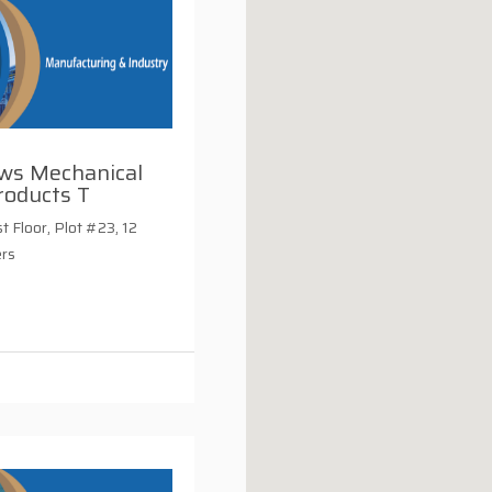
ws Mechanical
roducts T
st Floor, Plot #23, 12
ers
i