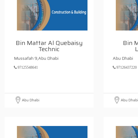
Bin Mattar Al Quebaisy
Bin 
Technic
L
Mussafah 9,Abu Dhabi
Abu Dhabi
97125548641
97126437220
Abu Dhabi
Abu Dhab