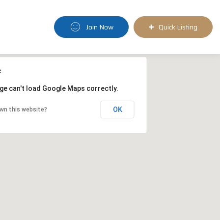
Join Now
Quick Listing
ge can't load Google Maps correctly.
OK
wn this website?