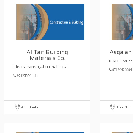
Al Taif Building
Asqalan
Materials Co.
ICAD 3,Muss
Electra Street,Abu Dhabi,UAE
97126422994
97125556111
Abu Dhabi
Abu Dhab