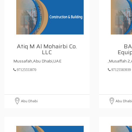
Atiq M Al Mohairbi Co.
BA
LLC
Equi
Mussafah,Abu Dhabi,UAE
,Musaffah 2
97125553870
97125583939
Abu Dhabi
Abu Dhab