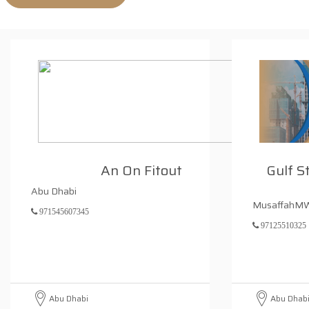
An On Fitout
Gulf S
Abu Dhabi
MusaffahM
971545607345
97125510325
Abu Dhabi
Abu Dhab