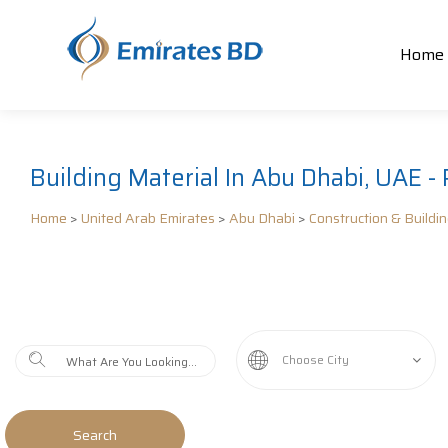
Home
Building Material In Abu Dhabi, UAE - 
Home
>
United Arab Emirates
>
Abu Dhabi
>
Construction & Buildi
Choose City
Search