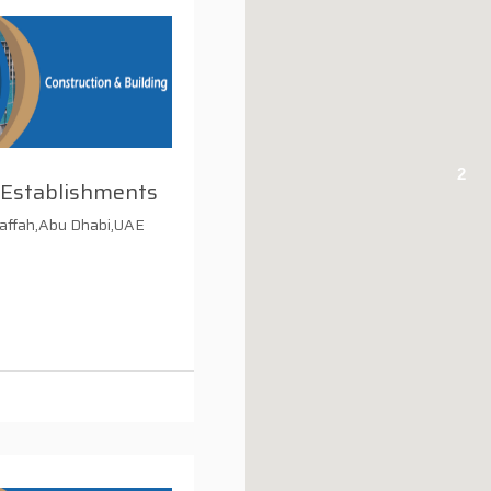
2
 Establishments
affah,Abu Dhabi,UAE
i