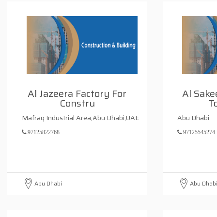
Al Jazeera Factory For
Al Sak
Constru
T
Mafraq Industrial Area,Abu Dhabi,UAE
Abu Dhabi
97125822768
97125545274
Abu Dhabi
Abu Dhab