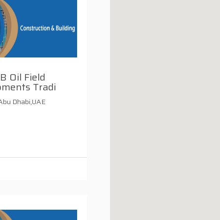
B Oil Field
pments Tradi
,Abu Dhabi,UAE
i