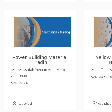
Power Building Material
Yellow
Tradin
H
M9, Mussafah (next to Arab Marble),
Musaffah 45
Abu Dhabi
9712642 2298
97125538687
Abu Dhabi
Abu Dhab