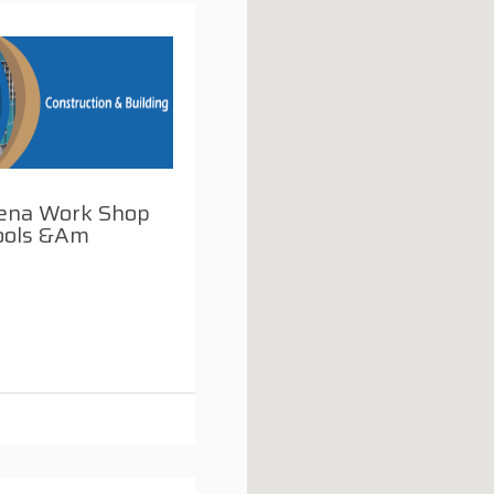
eena Work Shop
ools &am
i