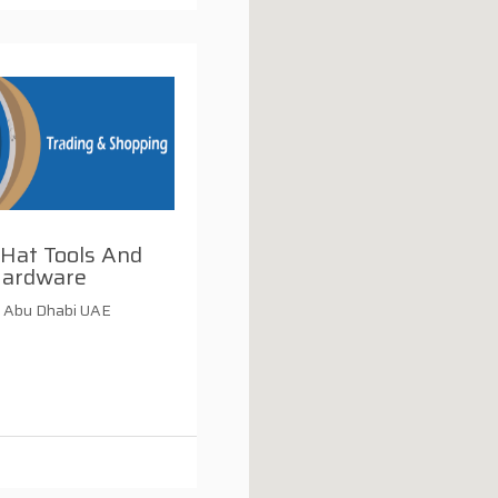
 Hat Tools And
ardware
 Abu Dhabi UAE
i