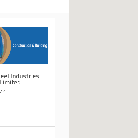
teel Industries
Limited
W-4
i