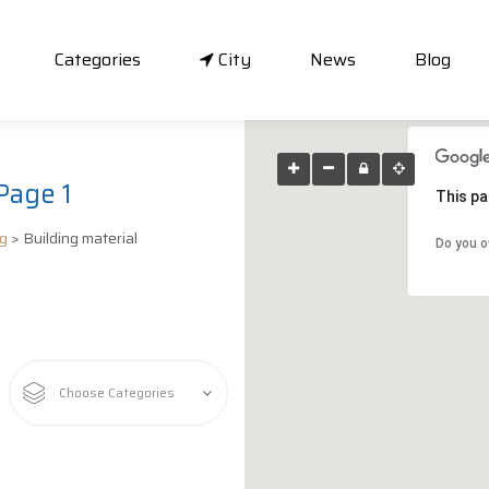
Categories
City
News
Blog
Page 1
This pa
ng
> Building material
Do you o
Choose Categories