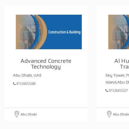
Advanced Concrete
Al H
Technology
Tra
Abu Dhabi, UAE
Sky Tower,7t
Island,Abu 
97126655288
97126455227
Abu Dhabi
Abu Dhab