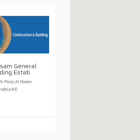
usam General
ding Estab
h Floor,Al Reem
Dhabi,UAE
i