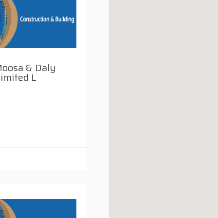
Moosa & Daly
imited L
i