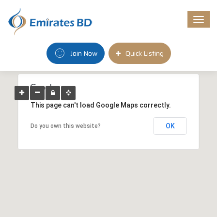
Togg
navi
Join Now
Quick Listing
This page can't load Google Maps correctly.
OK
Do you own this website?