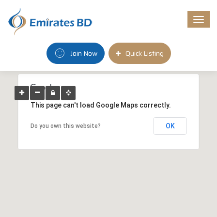
Togg
navi
Join Now
Quick Listing
This page can't load Google Maps correctly.
OK
Do you own this website?