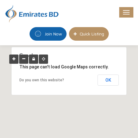
Togg
navi
Join Now
Quick Listing
This page can't load Google Maps correctly.
OK
Do you own this website?