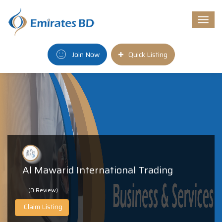
Togg
navi
Join Now
Quick Listing
Al Mawarid International Trading
(0 Review)
Claim Listing