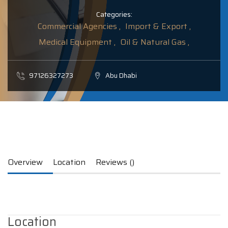
Categories:
Commercial Agencies ,
Import & Export ,
Medical Equipment ,
Oil & Natural Gas ,
97126327273
Abu Dhabi
Overview
Location
Reviews ()
Location