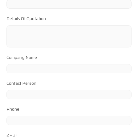
Details Of Quotation
Company Name
Contact Person
Phone
2 + 3?