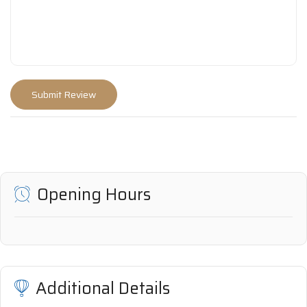
Opening Hours
Additional Details