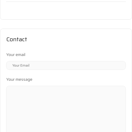
Contact
Your email
Your message