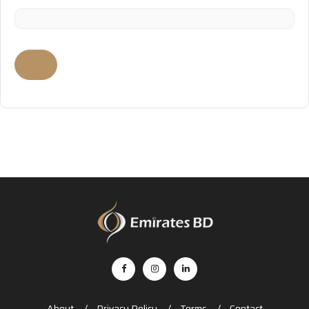
About
Privacy Policy
Terms
Contact