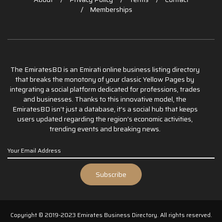
Memberships
The EmiratesBD is an Emirati online business listing directory
that breaks the monotony of your classic Yellow Pages by
integrating a social platform dedicated for professions, trades
and businesses. Thanks to this innovative model, the
EmiratesBD isn’t just a database, it’s a social hub that keeps
users updated regarding the region’s economic activities,
trending events and breaking news.
Copyright © 2019-2023 Emirates Business Directory. All rights reserved.