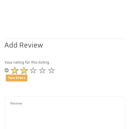
Add Review
Your rating for this listing
Two Stars