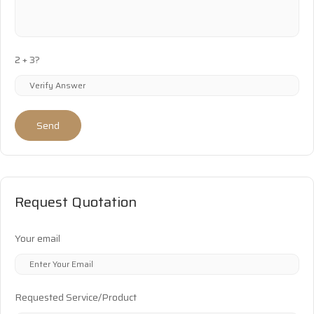
2 + 3?
Send
Request Quotation
Your email
Requested Service/Product