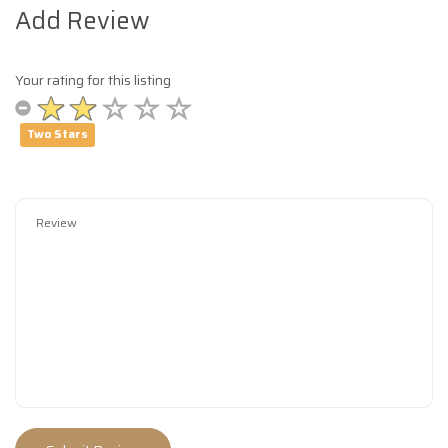
Add Review
Your rating for this listing
Two Stars