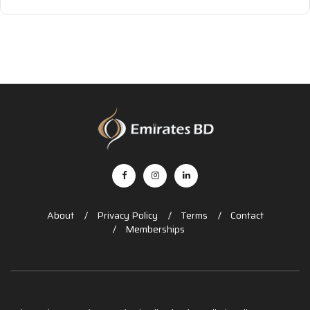
About
Privacy Policy
Terms
Contact
Memberships