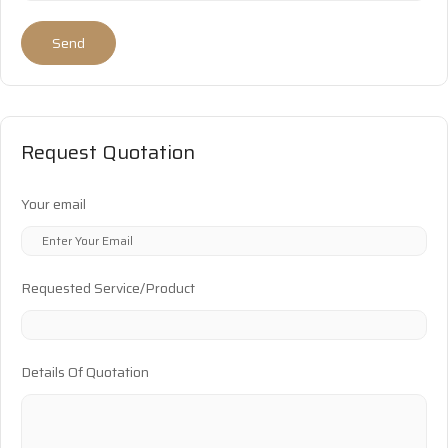
Send
Request Quotation
Your email
Requested Service/Product
Details Of Quotation