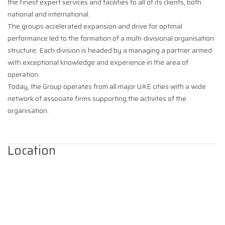
the finest expert services and facilities to all of its clients, both
national and international.
The groups accelerated expansion and drive for optimal
performance led to the formation of a multi-divisional organisation
structure. Each division is headed by a managing a partner armed
with exceptional knowledge and experience in the area of
operation.
Today, the Group operates from all major UAE cities with a wide
network of associate firms supporting the activites of the
organisation.
Location