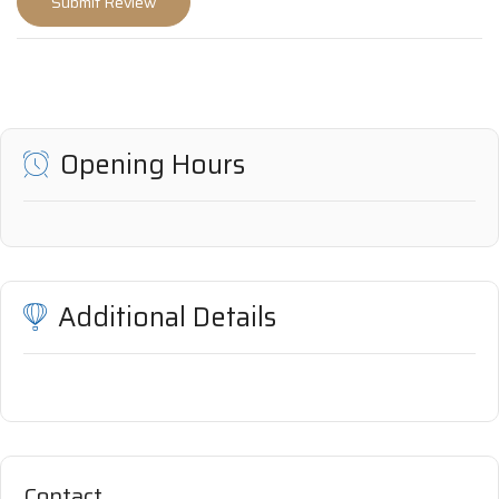
Opening Hours
Additional Details
Contact