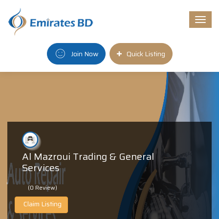
Togg
navi
Join Now
Quick Listing
Al Mazroui Trading & General
Services
(0 Review)
Claim Listing