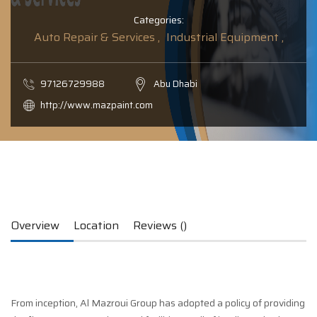
Categories:
Auto Repair & Services ,
Industrial Equipment ,
97126729988
Abu Dhabi
http://www.mazpaint.com
Overview
Location
Reviews ()
From inception, Al Mazroui Group has adopted a policy of providing