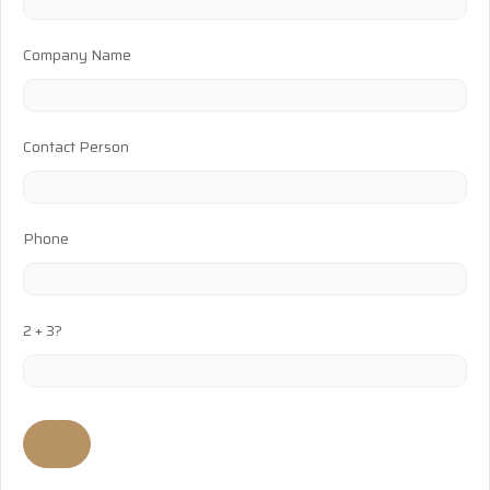
Company Name
Contact Person
Phone
2 + 3?