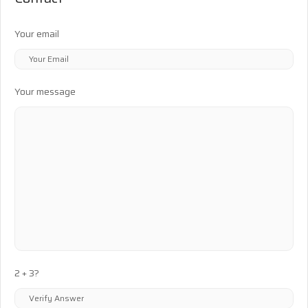
Your email
Your message
2 + 3?