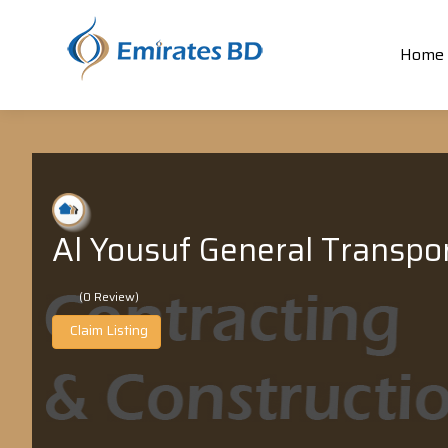
Home
Al Yousuf General Transpo
(0 Review)
Claim Listing