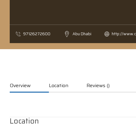
97126272600
Abu Dhabi
http://www.
Overview
Location
Reviews ()
Location