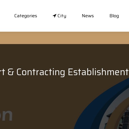
Categories
City
News
Blog
rt & Contracting Establishment