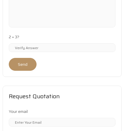
2 + 3?
Send
Request Quotation
Your email