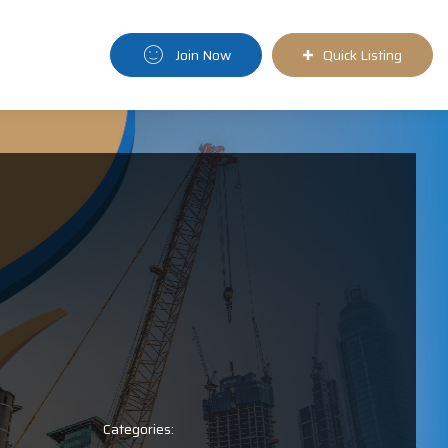
Join Now
Quick Listing
Categories: