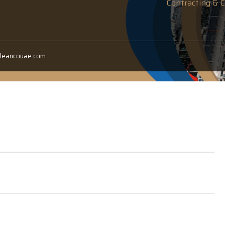
Contracting & C
cleancouae.com