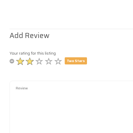
Add Review
Your rating for this listing
Two Stars