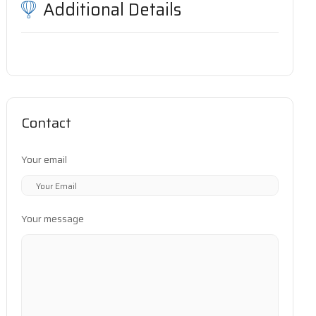
Additional Details
Contact
Your email
Your message