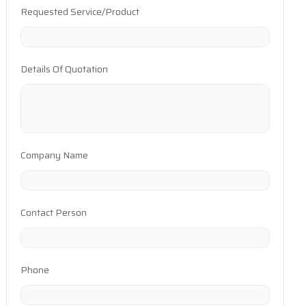
Requested Service/Product
Details Of Quotation
Company Name
Contact Person
Phone