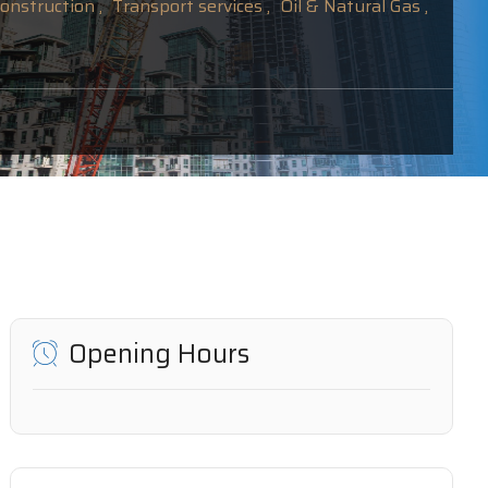
onstruction ,
Transport services ,
Oil & Natural Gas ,
Opening Hours