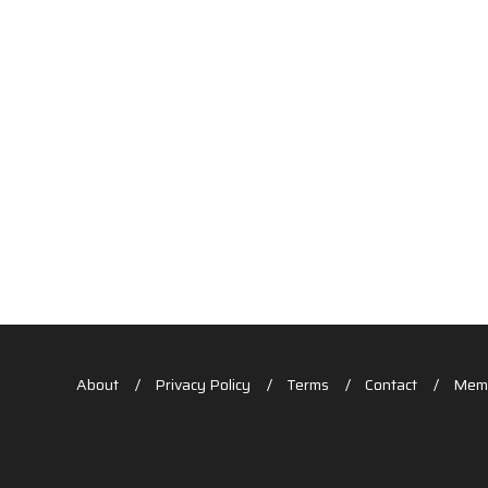
About
Privacy Policy
Terms
Contact
Memb