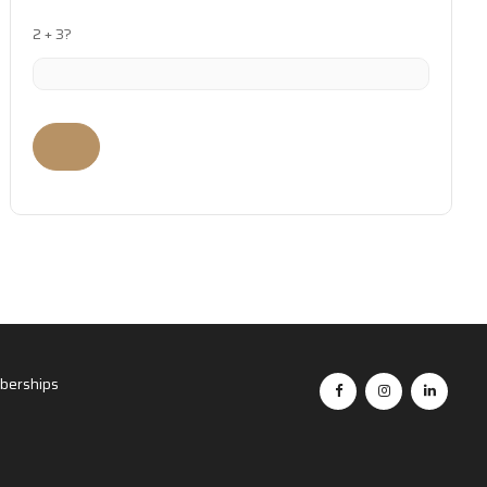
2 + 3?
erships