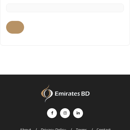
About
Privacy Policy
Terms
Contact