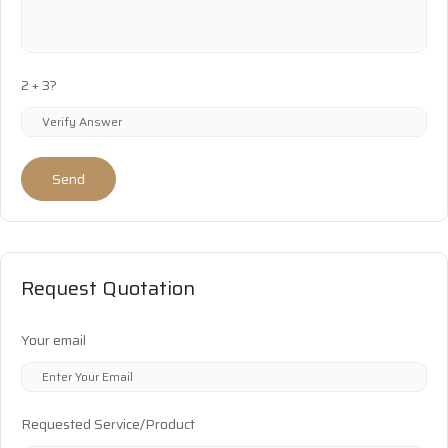
2 + 3?
Send
Request Quotation
Your email
Requested Service/Product