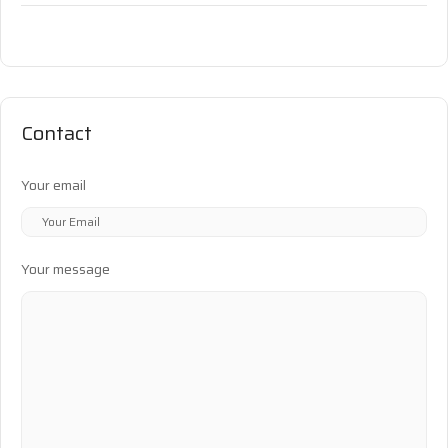
Contact
Your email
Your message