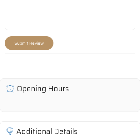
Opening Hours
Additional Details