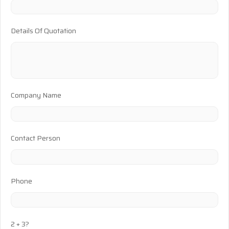
Details Of Quotation
Company Name
Contact Person
Phone
2 + 3?