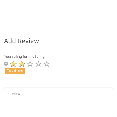
Add Review
Your rating for this listing
Two Stars