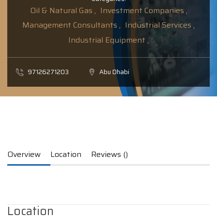
Oil & Natural Gas ,
Investment Companies ,
Management Consultants ,
Industrial Services ,
Industrial Equipment ,
97126271203
Abu Dhabi
Overview
Location
Reviews ()
Location