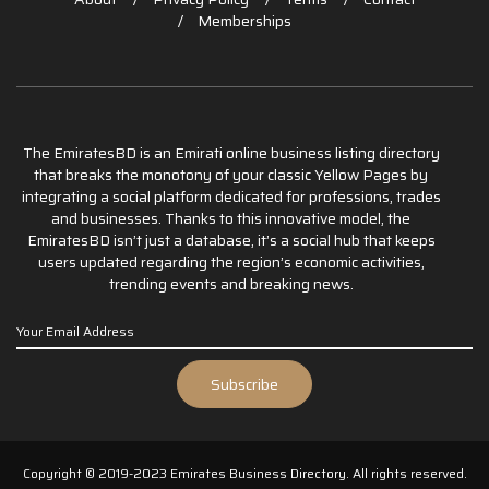
Memberships
The EmiratesBD is an Emirati online business listing directory
that breaks the monotony of your classic Yellow Pages by
integrating a social platform dedicated for professions, trades
and businesses. Thanks to this innovative model, the
EmiratesBD isn’t just a database, it’s a social hub that keeps
users updated regarding the region’s economic activities,
trending events and breaking news.
Copyright © 2019-2023 Emirates Business Directory. All rights reserved.