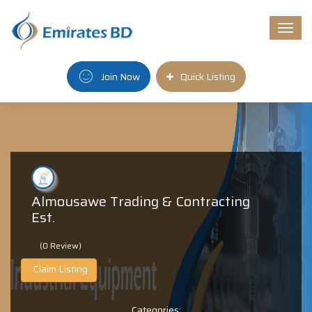
Togg
navi
Join Now
Quick Listing
Almousawe Trading & Contracting
Est.
(0 Review)
Claim Listing
Categories: