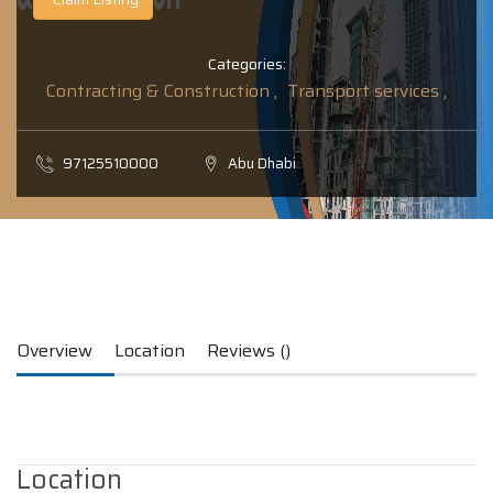
Categories:
Contracting & Construction ,
Transport services ,
97125510000
Abu Dhabi
Overview
Location
Reviews ()
Location