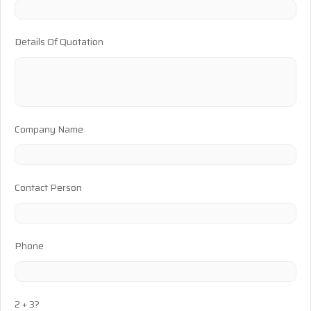
Details Of Quotation
Company Name
Contact Person
Phone
2 + 3?