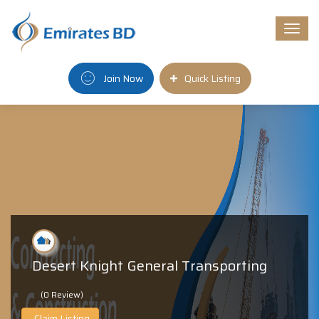
Togg
navi
Join Now
Quick Listing
Desert Knight General Transporting
(0 Review)
Claim Listing