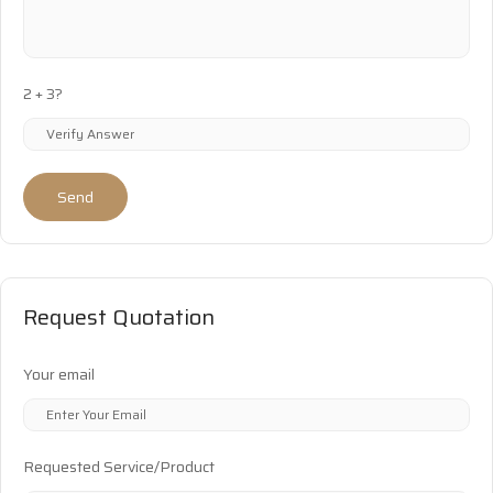
2 + 3?
Send
Request Quotation
Your email
Requested Service/Product