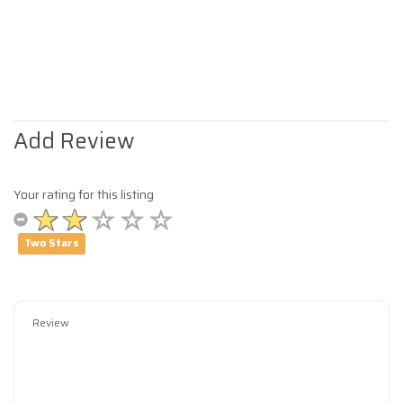
Add Review
Your rating for this listing
Two Stars