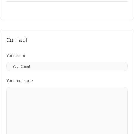
Contact
Your email
Your message