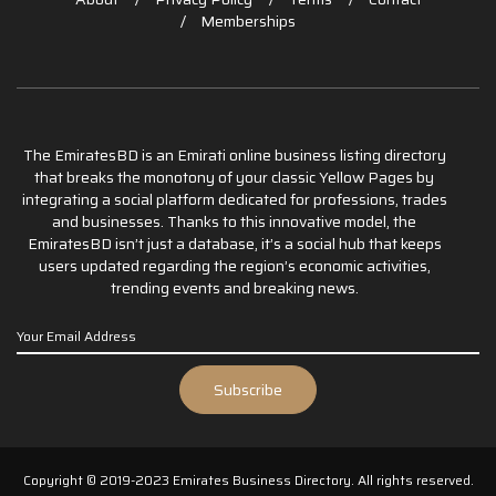
Memberships
The EmiratesBD is an Emirati online business listing directory
that breaks the monotony of your classic Yellow Pages by
integrating a social platform dedicated for professions, trades
and businesses. Thanks to this innovative model, the
EmiratesBD isn’t just a database, it’s a social hub that keeps
users updated regarding the region’s economic activities,
trending events and breaking news.
Copyright © 2019-2023 Emirates Business Directory. All rights reserved.