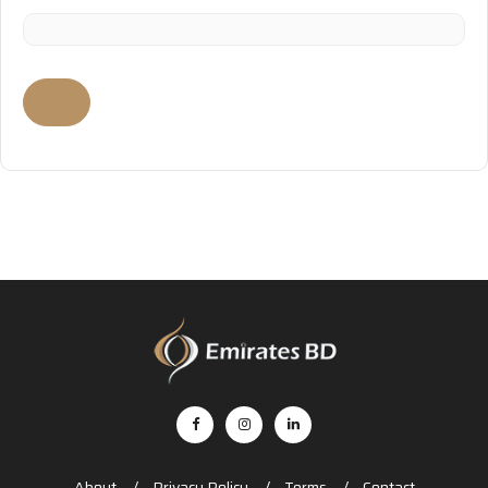
About
Privacy Policy
Terms
Contact