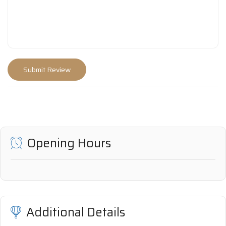
Opening Hours
Additional Details