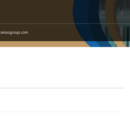
kanoogroup.com