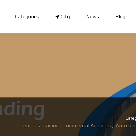
Categories
City
News
Blog
Categ
Chemicals Trading ,
Commercial Agencies ,
Auto Repa