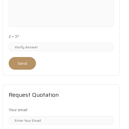
2 + 3?
Send
Request Quotation
Your email