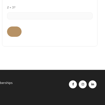
2 + 3?
erships