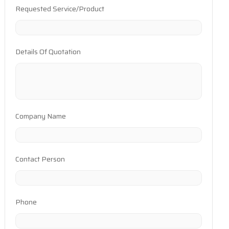
Requested Service/Product
Details Of Quotation
Company Name
Contact Person
Phone