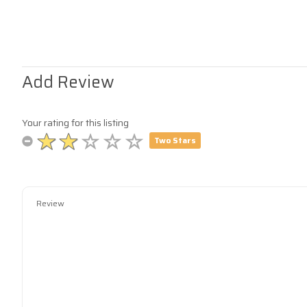
Add Review
Your rating for this listing
Two Stars