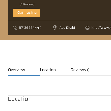
(0 Review)
Claim Listing
97126774444
Abu Dhabi
http://www.
Overview
Location
Reviews ()
Location