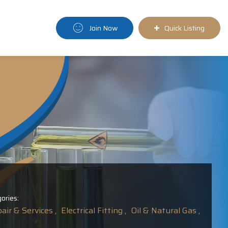
Join Now
Quick Listing
ories:
ir & Services ,
Electrical Fitting ,
Oil & Natural Gas ,