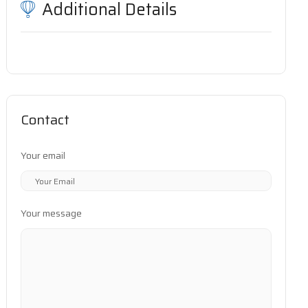
Additional Details
Contact
Your email
Your message