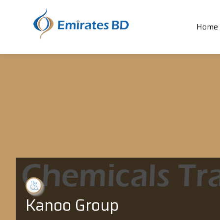
Home
Kanoo Group