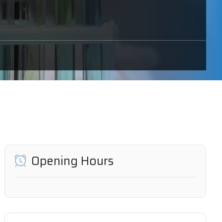
Opening Hours