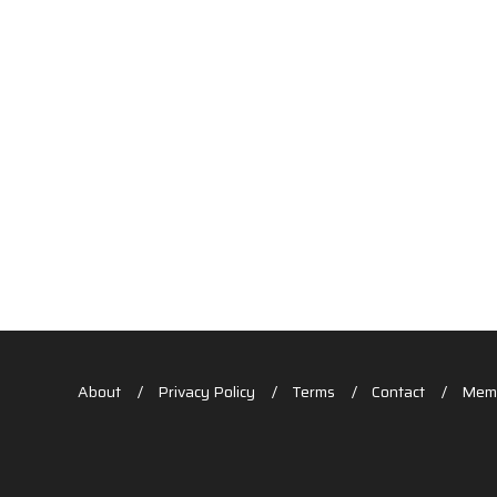
About
Privacy Policy
Terms
Contact
Memb