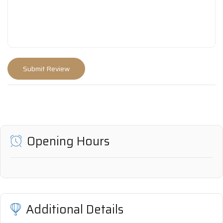
Opening Hours
Additional Details