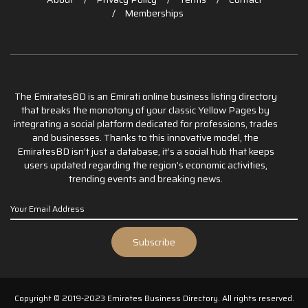
Memberships
The EmiratesBD is an Emirati online business listing directory
that breaks the monotony of your classic Yellow Pages by
integrating a social platform dedicated for professions, trades
and businesses. Thanks to this innovative model, the
EmiratesBD isn’t just a database, it’s a social hub that keeps
users updated regarding the region’s economic activities,
trending events and breaking news.
Copyright © 2019-2023 Emirates Business Directory. All rights reserved.