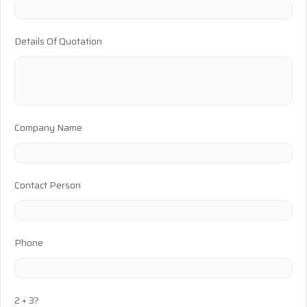
Details Of Quotation
Company Name
Contact Person
Phone
2 + 3?