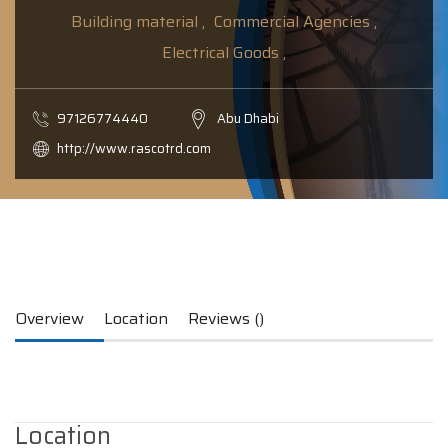
Building material ,
Commercial Agencies ,
Electrical Goods ,
97126774440
Abu Dhabi
http://www.rascotrd.com
Overview
Location
Reviews ()
Location