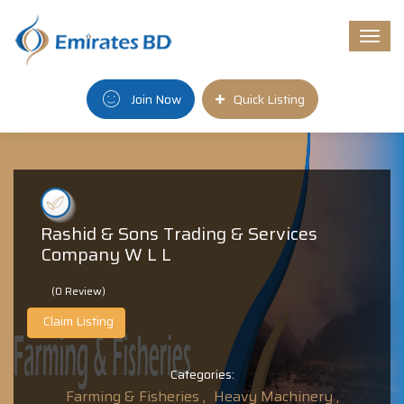
Togg
navi
Join Now
Quick Listing
Rashid & Sons Trading & Services
Company W L L
(0 Review)
Claim Listing
Categories:
Farming & Fisheries ,
Heavy Machinery ,