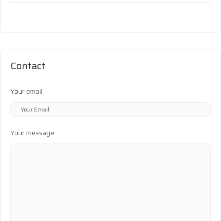
Contact
Your email
Your message