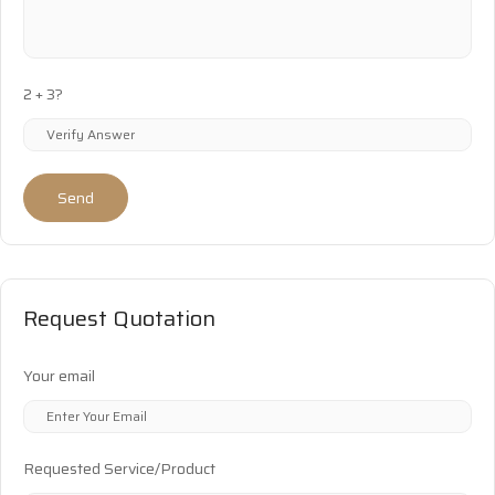
2 + 3?
Send
Request Quotation
Your email
Requested Service/Product