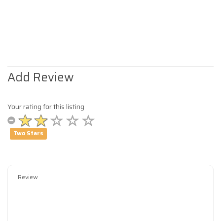
Add Review
Your rating for this listing
Two Stars