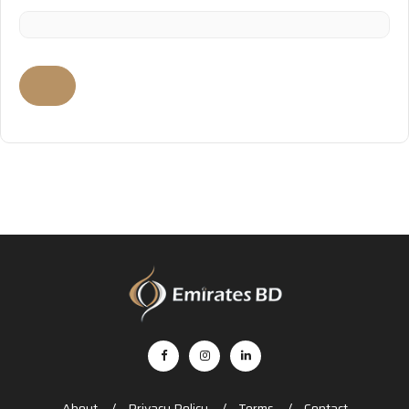
About
Privacy Policy
Terms
Contact