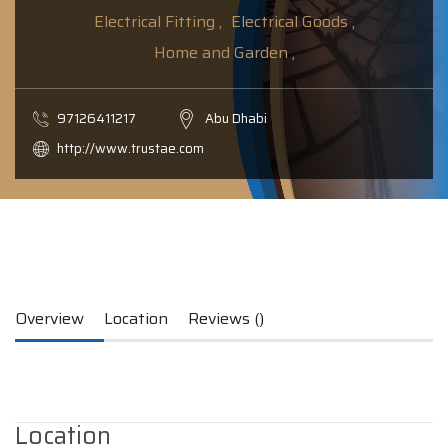
Electrical Fitting ,
Electrical Goods ,
Home and Garden ,
97126411217
Abu Dhabi
http://www.trustae.com
Overview
Location
Reviews ()
Location