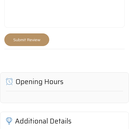
Opening Hours
Additional Details