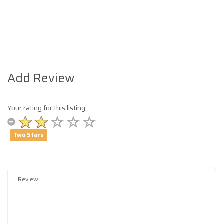
Add Review
Your rating for this listing
Two Stars