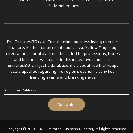
Memberships
The EmiratesBD is an Emirati online business listing directory
that breaks the monotony of your classic Yellow Pages by
integrating a social platform dedicated for professions, trades
and businesses. Thanks to this innovative model, the
EmiratesBD isn’t just a database, it’s a social hub that keeps
users updated regarding the region’s economic activities,
trending events and breaking news.
Copyright © 2019-2023 Emirates Business Directory. All rights reserved.