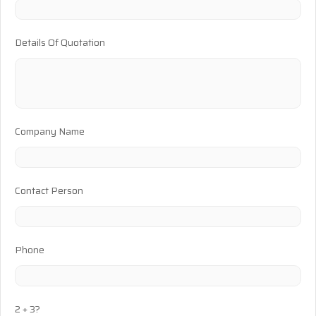
Details Of Quotation
Company Name
Contact Person
Phone
2 + 3?