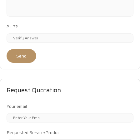
2 + 3?
Send
Request Quotation
Your email
Requested Service/Product