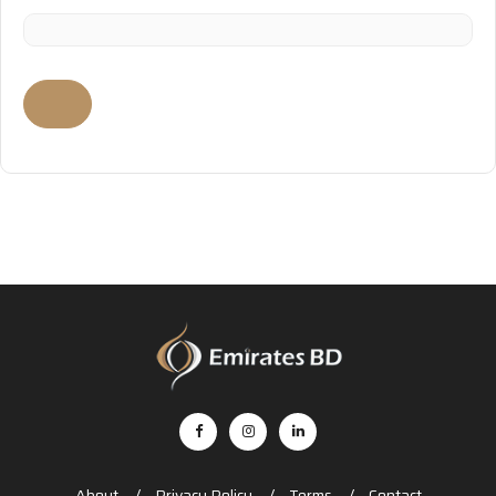
About
Privacy Policy
Terms
Contact