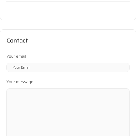
Contact
Your email
Your message