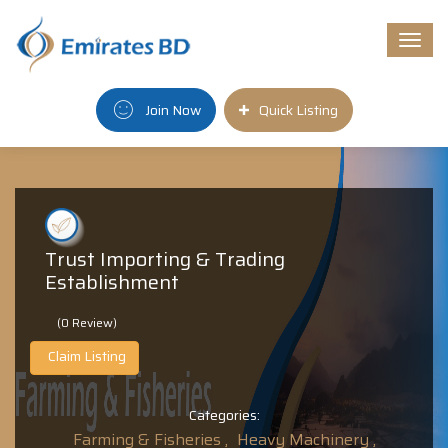
Togg
navi
Join Now
Quick Listing
Trust Importing & Trading
Establishment
(0 Review)
Claim Listing
Categories:
Farming & Fisheries ,
Heavy Machinery ,