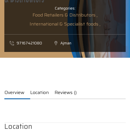
Categories:
Food Retailers & Distributors ,
International & Specialist foods ,
97167421080
Ajman
Overview
Location
Reviews ()
Location