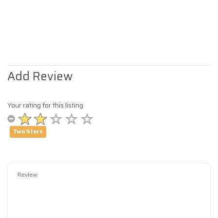
Add Review
Your rating for this listing
Two Stars