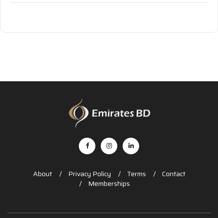
About
Privacy Policy
Terms
Contact
Memberships