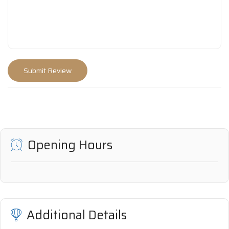
Opening Hours
Additional Details