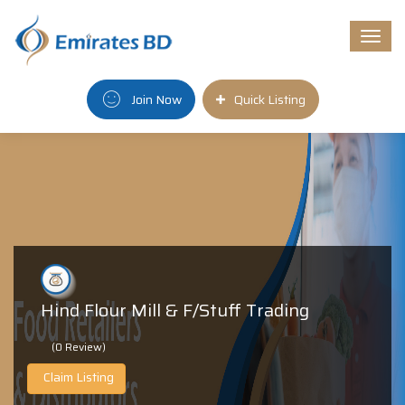
Togg
navi
Join Now
Quick Listing
Hind Flour Mill & F/Stuff Trading
(0 Review)
Claim Listing