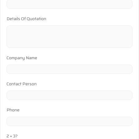
Details Of Quotation
Company Name
Contact Person
Phone
2 + 3?