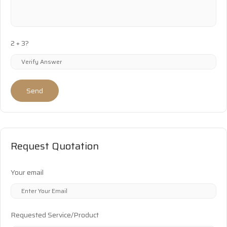
2 + 3?
Send
Request Quotation
Your email
Requested Service/Product