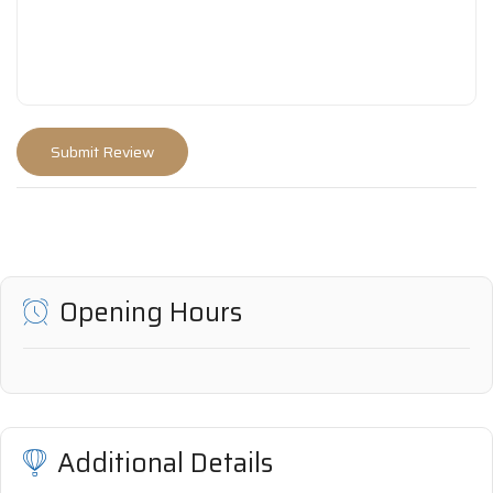
Opening Hours
Additional Details