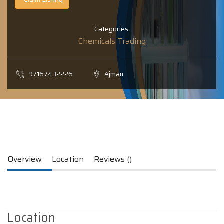
Categories:
Chemicals Trading
97167432226
Ajman
Overview
Location
Reviews ()
Location