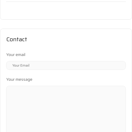
Contact
Your email
Your message