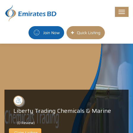
Togg
navi
Join Now
Quick Listing
Liberty Trading Chemicals & Marine
(0 Review)
Claim Listing