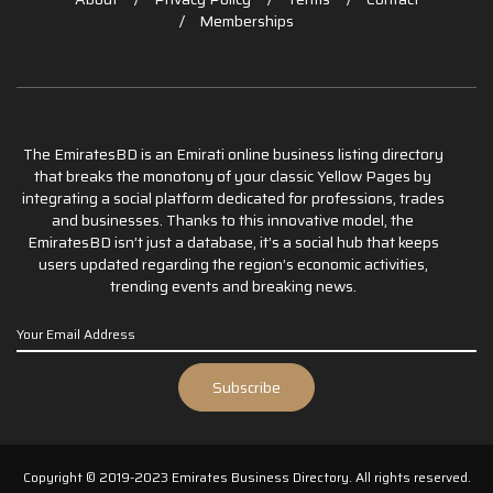
Memberships
The EmiratesBD is an Emirati online business listing directory
that breaks the monotony of your classic Yellow Pages by
integrating a social platform dedicated for professions, trades
and businesses. Thanks to this innovative model, the
EmiratesBD isn’t just a database, it’s a social hub that keeps
users updated regarding the region’s economic activities,
trending events and breaking news.
Copyright © 2019-2023 Emirates Business Directory. All rights reserved.