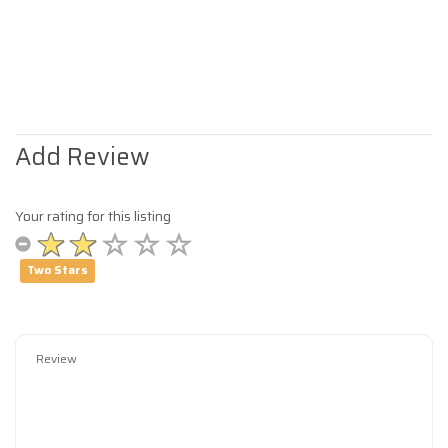
Add Review
Your rating for this listing
Two Stars