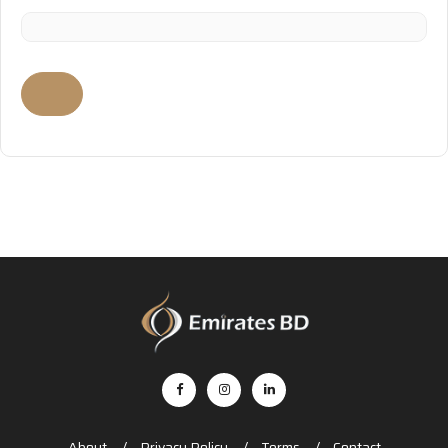
About
Privacy Policy
Terms
Contact