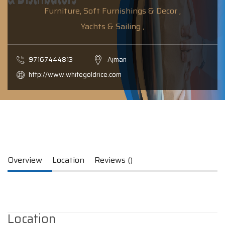
Furniture, Soft Furnishings & Decor ,
Yachts & Sailing ,
97167444813
Ajman
http://www.whitegoldrice.com
Overview
Location
Reviews ()
Location