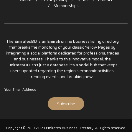
Memberships
The EmiratesBD is an Emirati online business listing directory
that breaks the monotony of your classic Yellow Pages by
integrating a social platform dedicated for professions, trades
and businesses. Thanks to this innovative model, the
EmiratesBD isn’t just a database, it’s a social hub that keeps
users updated regarding the region’s economic activities,
trending events and breaking news.
Copyright © 2019-2023 Emirates Business Directory. All rights reserved.