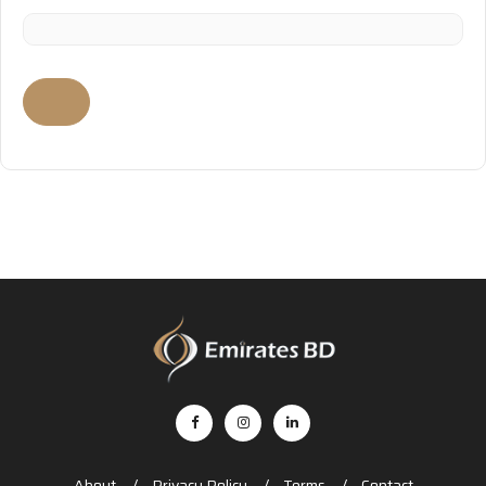
About
Privacy Policy
Terms
Contact