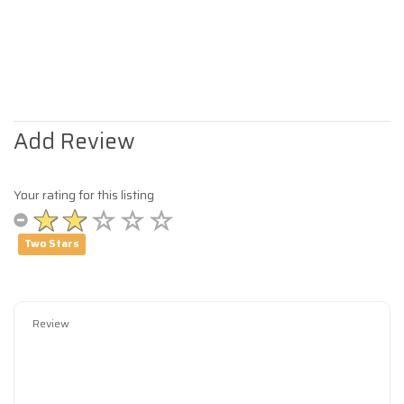
Add Review
Your rating for this listing
Two Stars