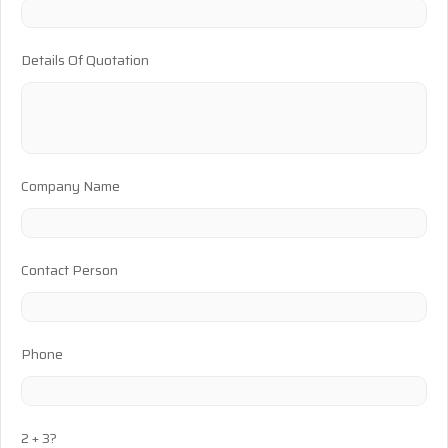
Details Of Quotation
Company Name
Contact Person
Phone
2 + 3?