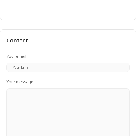
Contact
Your email
Your message