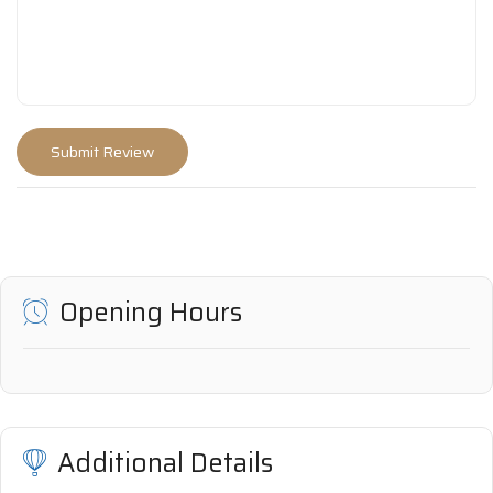
Opening Hours
Additional Details