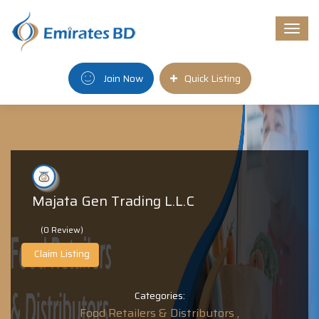
Togg
navi
Join Now
Quick Listing
Majata Gen Trading L.L.C
(0 Review)
Claim Listing
Categories:
Food Retailers & Distributors ,