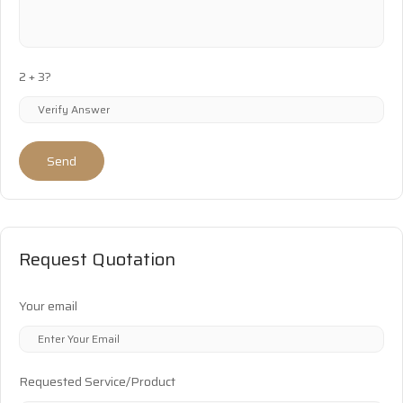
2 + 3?
Send
Request Quotation
Your email
Requested Service/Product