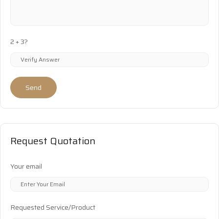
2 + 3?
Send
Request Quotation
Your email
Requested Service/Product