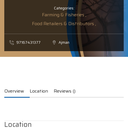
Categories:
Farming & Fisheries ,
Food Retailers & Distributors ,
97167431377
Ajman
Overview
Location
Reviews ()
Location