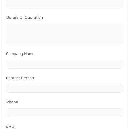
Details Of Quotation
Company Name
Contact Person
Phone
2 + 3?