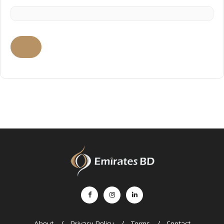
About
Privacy Policy
Terms
Contact