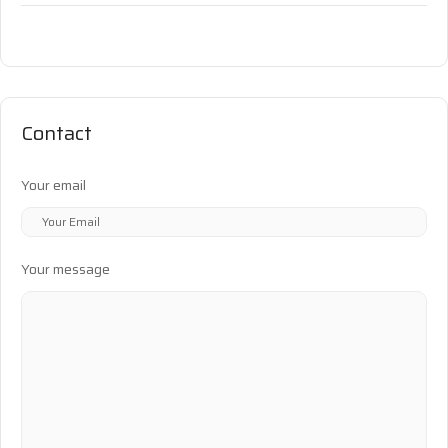
Contact
Your email
Your message