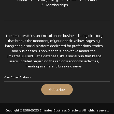
Memberships
The EmiratesBD is an Emirati online business listing directory
that breaks the monotony of your classic Yellow Pages by
integrating a social platform dedicated for professions, trades
and businesses. Thanks to this innovative model, the
EmiratesBD isn’t just a database, it’s a social hub that keeps
users updated regarding the region’s economic activities,
trending events and breaking news.
Copyright © 2019-2023 Emirates Business Directory. All rights reserved.