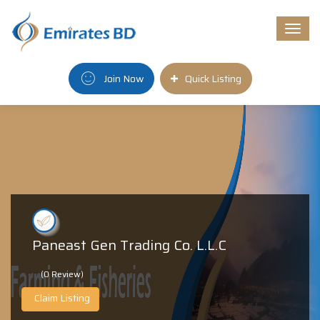
Togg
navi
Join Now
Quick Listing
Paneast Gen Trading Co. L.L.C
(0 Review)
Claim Listing