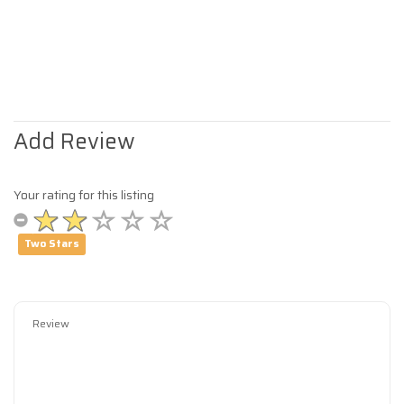
Add Review
Your rating for this listing
Two Stars