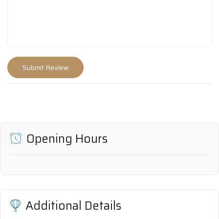
Opening Hours
Additional Details