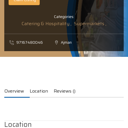
Categories:
Catering & Hospitality ,
Supermarkets ,
97167480046
Ajman
Overview
Location
Reviews ()
Location