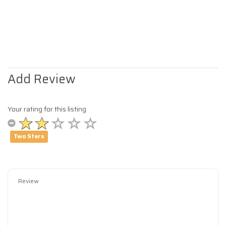
Add Review
Your rating for this listing
Two Stars