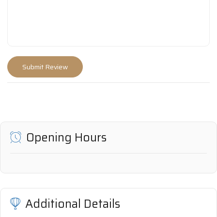
Opening Hours
Additional Details