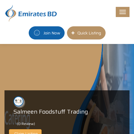
Togg
navi
Join Now
Quick Listing
Salmeen Foodstuff Trading
(0 Review)
Claim Listing