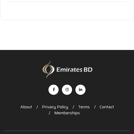
About
Privacy Policy
Terms
Contact
Memberships