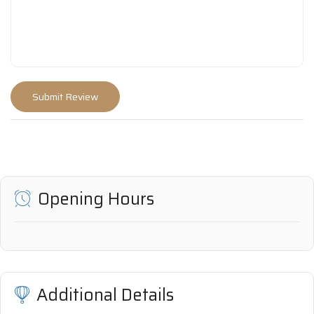
Opening Hours
Additional Details