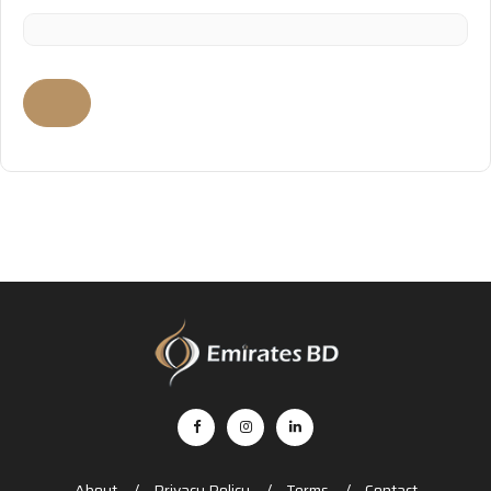
About
Privacy Policy
Terms
Contact