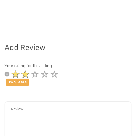
Add Review
Your rating for this listing
Two Stars