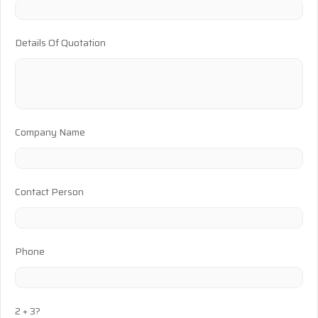
Details Of Quotation
Company Name
Contact Person
Phone
2 + 3?