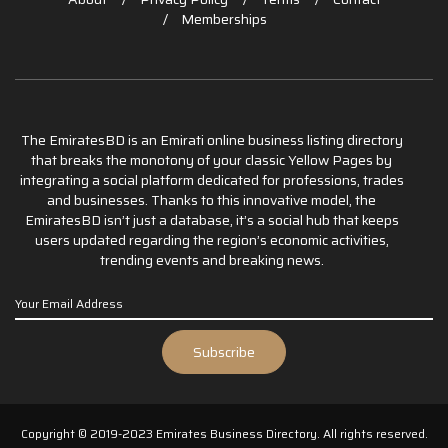
Memberships
The EmiratesBD is an Emirati online business listing directory
that breaks the monotony of your classic Yellow Pages by
integrating a social platform dedicated for professions, trades
and businesses. Thanks to this innovative model, the
EmiratesBD isn’t just a database, it’s a social hub that keeps
users updated regarding the region’s economic activities,
trending events and breaking news.
Copyright © 2019-2023 Emirates Business Directory. All rights reserved.