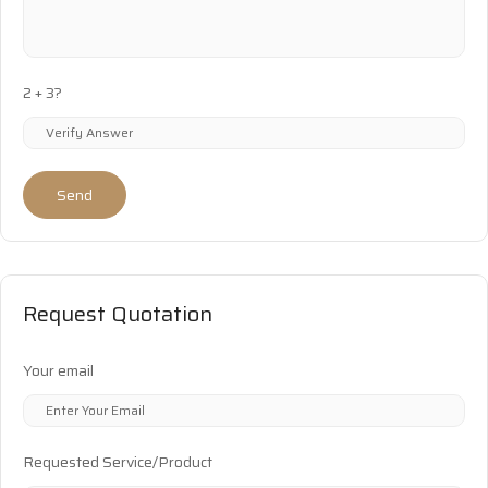
2 + 3?
Send
Request Quotation
Your email
Requested Service/Product