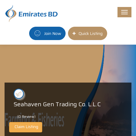
Togg
navi
Join Now
Quick Listing
Seahaven Gen Trading Co. L.L.C
(0 Review)
Claim Listing