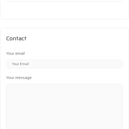
Contact
Your email
Your message