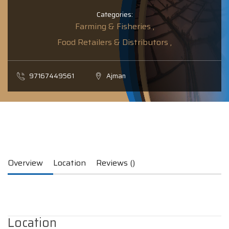
Categories:
Farming & Fisheries ,
Food Retailers & Distributors ,
97167449561
Ajman
Overview
Location
Reviews ()
Location